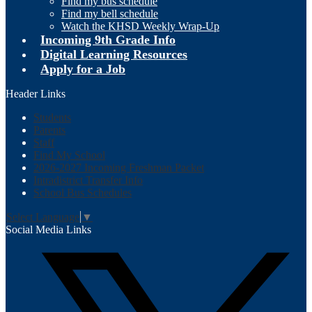
Find my bus schedule
Find my bell schedule
Watch the KHSD Weekly Wrap-Up
Incoming 9th Grade Info
Digital Learning Resources
Apply for a Job
Header Links
Students
Parents
Staff
Find My School
2026-2027 Incoming Freshman Packet
Intradistrict Transfer Info
School Bus Schedules
Select Language
▼
Social Media Links