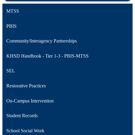
MTSS
PBIS
Community/Interagency Partnerships
KHSD Handbook - Tier 1-3 - PBIS-MTSS
SEL
Restorative Practices
On-Campus Intervention
Student Records
School Social Work