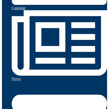
Calendar
News