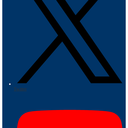
Twitter