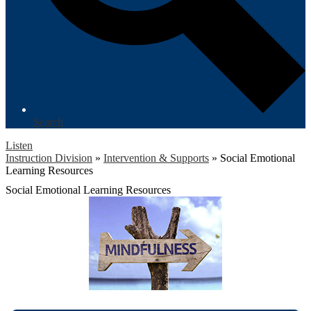
Search
Listen
Instruction Division
»
Intervention & Supports
»
Social Emotional
Learning Resources
Social Emotional Learning Resources