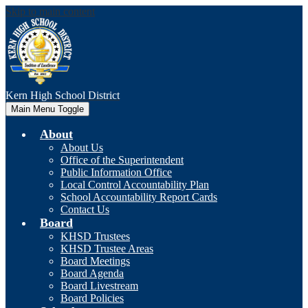
Skip to main content
Kern High
School District
Main Menu Toggle
About
About Us
Office of the Superintendent
Public Information Office
Local Control Accountability Plan
School Accountability Report Cards
Contact Us
Board
KHSD Trustees
KHSD Trustee Areas
Board Meetings
Board Agenda
Board Livestream
Board Policies