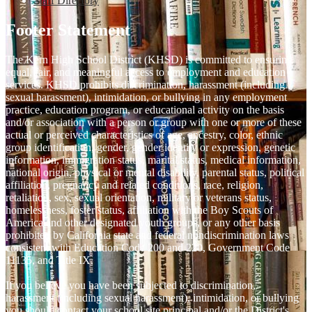
Staff Directory
Footer Statement
The Kern High School District (KHSD) is committed to ensuring
equal, fair, and meaningful access to employment and education
services. KHSD prohibits discrimination, harassment (including
sexual harassment), intimidation, or bullying in any employment
practice, education program, or educational activity on the basis
and/or association with a person or group with one or more of these
actual or perceived characteristics of age, ancestry, color, ethnic
group identification, gender, gender identity or expression, genetic
information, immigration status, marital status, medical information,
national origin, physical or mental disability, parental status, political
affiliation, pregnancy and related conditions, race, religion,
retaliation, sex, sexual orientation, military or veterans status,
homelessness, foster status, affiliation with the Boy Scouts of
America and other designated youth groups, or any other basis
prohibited by California state and federal nondiscrimination laws
consistent with Education Code 200 and 220, Government Code
11135, and Title IX.
If you believe you have been subjected to discrimination,
harassment (including sexual harassment), intimidation, or bullying
you should contact your school site principal and/or the District's