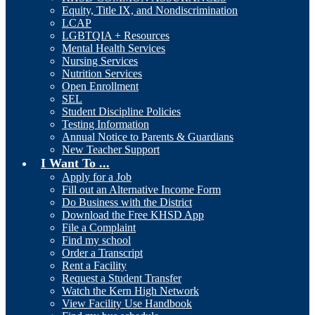
Equity, Title IX, and Nondiscrimination
LCAP
LGBTQIA + Resources
Mental Health Services
Nursing Services
Nutrition Services
Open Enrollment
SEL
Student Discipline Policies
Testing Information
Annual Notice to Parents & Guardians
New Teacher Support
I Want To ...
Apply for a Job
Fill out an Alternative Income Form
Do Business with the District
Download the Free KHSD App
File a Complaint
Find my school
Order a Transcript
Rent a Facility
Request a Student Transfer
Watch the Kern High Network
View Facility Use Handbook