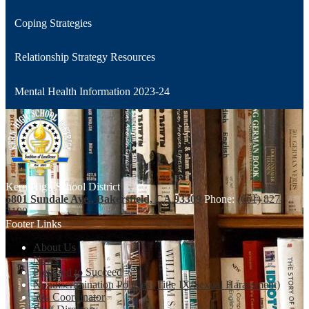
Coping Strategies
Relationship Strategy Resources
Mental Health Information 2023-24
Kern High School District
5801 Sundale Ave., Bakersfield, CA 93309
Phone:
(661) 827-
3100
Footer Links
About Us
News
Prepared to Succeed
Nondiscrimination Policies (Title IX/Sexual Harassment)
504 Coordinator