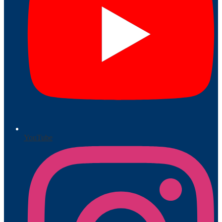
YouTube