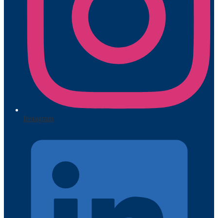
Instagram