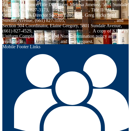
Equity Compliance/Title IX Officer, Melissa Jimenez, 5801 Sundale
Avenue, (661) 827-3173,
titleix@kernhigh.org
, Title II/ADA
Officer, SELPA Director Special Education, Greg Hicks 5801
Sundale Avenue, (661) 827-3105,
greg_hicks@kernhigh.org
, and
Section 504 Coordinator, Elaine Gregory, 5801 Sundale Avenue,
(661) 827-4529,
elaine_gregory@kernhigh.org
. A copy of KHSD's
Uniform Complaint policy and Nondiscrimination policy are
available at
www.kernhigh.org
and upon request.
Mobile Footer Links