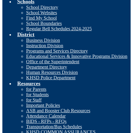
Schools
School Directory
School Websites
Find My School
School Boundaries
Regular Bell Schedules 2024-2025
District
Business Division
Instruction Division
Programs and Services Directory
Educational Services & Innovative Programs Division
Office of the Superintendent
Department Directory
Human Resources Division
KHSD Police Department
Resources
for Parents
for Students
for Staff
Important Policies
ASB and Booster Club Resources
Attendance Calendar
BIDS - RFPs - RFQs
Transportation/Bus Schedules
KHSD COMMON ASSURANCES