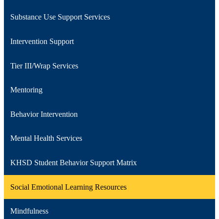
Substance Use Support Services
Intervention Support
Tier III/Wrap Services
Mentoring
Behavior Intervention
Mental Health Services
KHSD Student Behavior Support Matrix
Social Emotional Learning Resources
Mindfulness