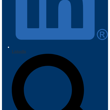
LinkedIn