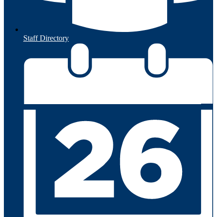
Staff Directory