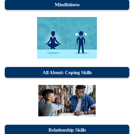
Mindfulness
All About: Coping Skills
Relationship Skills