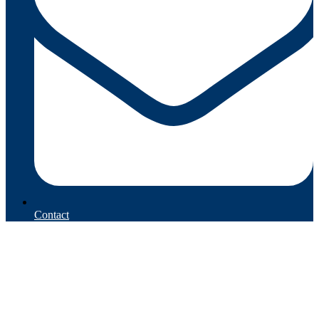
Contact