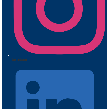
Instagram