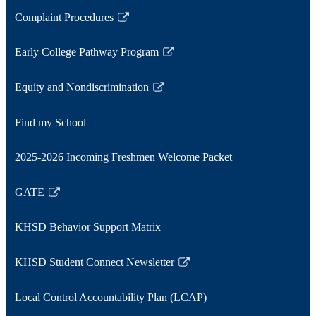
window
a
opens
Complaint Procedures
new
in
Link
window
a
opens
Early College Pathway Program
new
in
Link
window
a
opens
Equity and Nondiscrimination
new
in
Link
window
a
opens
Find my School
new
in
window
a
2025-2026 Incoming Freshmen Welcome Packet
new
window
GATE
Link
opens
KHSD Behavior Support Matrix
in
a
KHSD Student Connect Newsletter
new
Link
window
opens
Local Control Accountability Plan (LCAP)
in