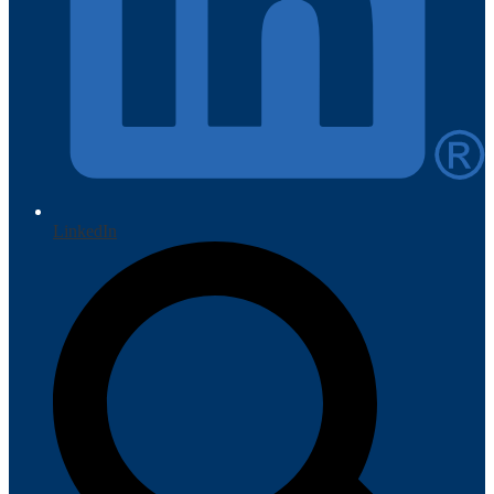
LinkedIn