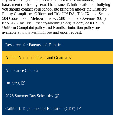
harassment (including sexual harassment), intimidation, or bullying
you should contact your school site principal and/or the District's
Equity Compliance Officer and Title II/ADA, Title IX, and Section
504 Coordinator, Melissa Jimenez, 5801 Sundale Avenue, (661)
827-3173,
melissa_jimenez@kernhigh.org
. A copy of KHSD's
Uniform Complaint policy and Nondiscrimination policy are
available at
www.kernhigh.org
and upon request.
Resources for Parents and Families
Annual Notice to Parents and Guardians
Attendance Calendar
Bullying
Link
opens
2026 Summer Bus Schedules
in
Link
a
opens
California Department of Education (CDE)
new
in
Link