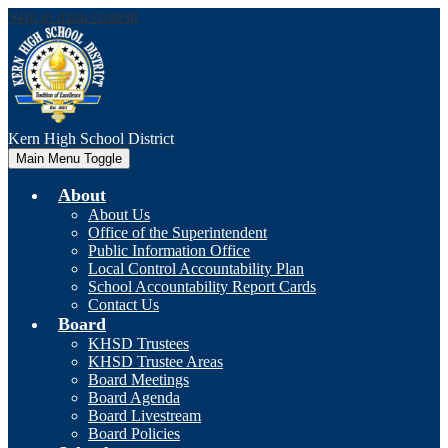
Skip to main content
Kern High
School District
Main Menu Toggle
About
About Us
Office of the Superintendent
Public Information Office
Local Control Accountability Plan
School Accountability Report Cards
Contact Us
Board
KHSD Trustees
KHSD Trustee Areas
Board Meetings
Board Agenda
Board Livestream
Board Policies