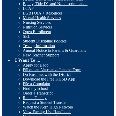
Equity, Title IX, and Nondiscrimination
LCAP
LGBTQIA + Resources
Mental Health Services
Nursing Services
Nutrition Services
Open Enrollment
SEL
Student Discipline Policies
Testing Information
Annual Notice to Parents & Guardians
New Teacher Support
I Want To ...
Apply for a Job
Fill out an Alternative Income Form
Do Business with the District
Download the Free KHSD App
File a Complaint
Find my school
Order a Transcript
Rent a Facility
Request a Student Transfer
Watch the Kern High Network
View Facility Use Handbook