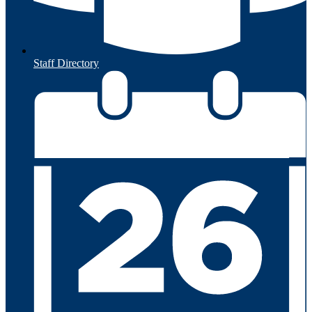
Staff Directory