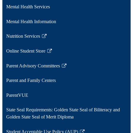
a
Mental Health Services
new
window
Mental Health Information
Nutrition Services
Link
opens
Online Student Store
in
Link
a
opens
Parent Advisory Committees
new
in
Link
window
a
opens
Parent and Family Centers
new
in
window
a
ParentVUE
new
window
State Seal Requirements: Golden State Seal of Biliteracy and
Golden State Seal of Merit Diploma
Student Acceptable Use Policy (AUP)