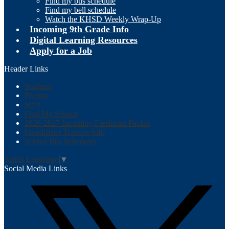
Find my bus schedule
Find my bell schedule
Watch the KHSD Weekly Wrap-Up
Incoming 9th Grade Info
Digital Learning Resources
Apply for a Job
Header Links
Students
Parents
Staff
Find My School
2026-2027 Incoming Freshman Packet
Intradistrict Transfer Info
School Bus Schedules
Select Language
▼
Social Media Links