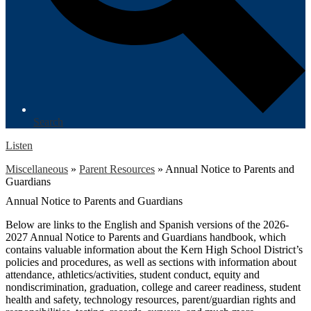
Search
Listen
Miscellaneous
»
Parent Resources
»
Annual Notice to Parents and
Guardians
Annual Notice to Parents and Guardians
Below are links to the English and Spanish versions of the 2026-
2027 Annual Notice to Parents and Guardians handbook, which
contains valuable information about the Kern High School District’s
policies and procedures, as well as sections with information about
attendance, athletics/activities, student conduct, equity and
nondiscrimination, graduation, college and career readiness, student
health and safety, technology resources, parent/guardian rights and