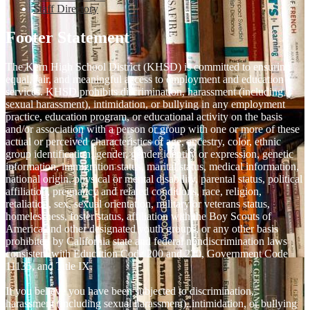
Staff Directory
Footer Statement
The Kern High School District (KHSD) is committed to ensuring
equal, fair, and meaningful access to employment and education
services. KHSD prohibits discrimination, harassment (including
sexual harassment), intimidation, or bullying in any employment
practice, education program, or educational activity on the basis
and/or association with a person or group with one or more of these
actual or perceived characteristics of age, ancestry, color, ethnic
group identification, gender, gender identity or expression, genetic
information, immigration status, marital status, medical information,
national origin, physical or mental disability, parental status, political
affiliation, pregnancy and related conditions, race, religion,
retaliation, sex, sexual orientation, military or veterans status,
homelessness, foster status, affiliation with the Boy Scouts of
America and other designated youth groups, or any other basis
prohibited by California state and federal nondiscrimination laws
consistent with Education Code 200 and 220, Government Code
11135, and Title IX.
If you believe you have been subjected to discrimination,
harassment (including sexual harassment), intimidation, or bullying