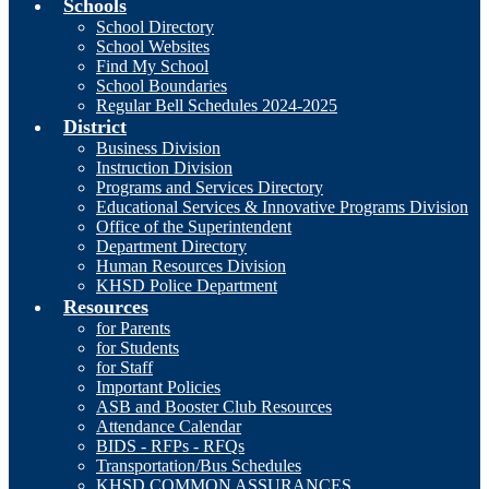
Schools
School Directory
School Websites
Find My School
School Boundaries
Regular Bell Schedules 2024-2025
District
Business Division
Instruction Division
Programs and Services Directory
Educational Services & Innovative Programs Division
Office of the Superintendent
Department Directory
Human Resources Division
KHSD Police Department
Resources
for Parents
for Students
for Staff
Important Policies
ASB and Booster Club Resources
Attendance Calendar
BIDS - RFPs - RFQs
Transportation/Bus Schedules
KHSD COMMON ASSURANCES