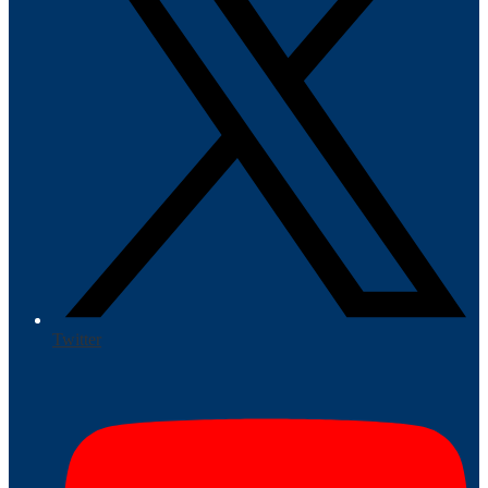
Twitter