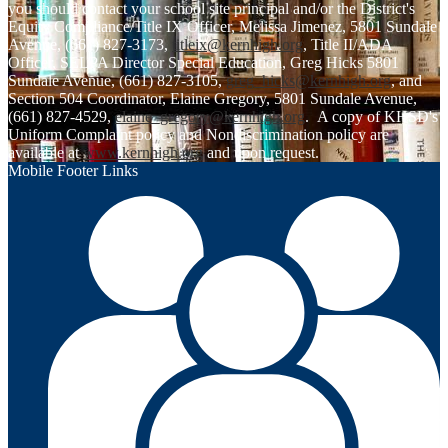
you should contact your school site principal and/or the District's
Equity Compliance/Title IX Officer, Melissa Jimenez, 5801 Sundale
Avenue, (661) 827-3173,
titleix@kernhigh.org
, Title II/ADA
Officer, SELPA Director Special Education, Greg Hicks 5801
Sundale Avenue, (661) 827-3105,
greg_hicks@kernhigh.org
, and
Section 504 Coordinator, Elaine Gregory, 5801 Sundale Avenue,
(661) 827-4529,
elaine_gregory@kernhigh.org
. A copy of KHSD's
Uniform Complaint policy and Nondiscrimination policy are
available at
www.kernhigh.org
and upon request.
Mobile Footer Links