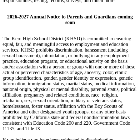
responsibilities, testing, records, surveys, and much more.
2026-2027 Annual Notice to Parents and Guardians coming
soon
The Kern High School District (KHSD) is committed to ensuring
equal, fair, and meaningful access to employment and education
services. KHSD prohibits discrimination, harassment (including
sexual harassment), intimidation, or bullying in any employment
practice, education program, or educational activity on the basis
and/or association with a person or group with one or more of these
actual or perceived characteristics of age, ancestry, color, ethnic
group identification, gender, gender identity or expression, genetic
information, immigration status, marital status, medical information,
national origin, physical or mental disability, parental status, political
affiliation, pregnancy and related conditions, race, religion,
retaliation, sex, sexual orientation, military or veterans status,
homelessness, foster status, affiliation with the Boy Scouts of
America and other designated youth groups, or any other basis
prohibited by California state and federal nondiscrimination laws
consistent with Education Code 200 and 220, Government Code
11135, and Title IX.
If you believe you have been subjected to discrimination,