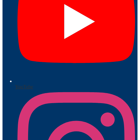
YouTube