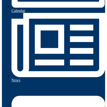
Calendar
News