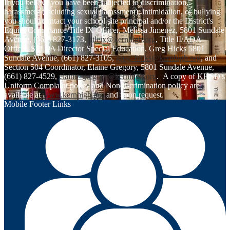
If you believe you have been subjected to discrimination,
harassment (including sexual harassment), intimidation, or bullying
you should contact your school site principal and/or the District's
Equity Compliance/Title IX Officer, Melissa Jimenez, 5801 Sundale
Avenue, (661) 827-3173,
titleix@kernhigh.org
, Title II/ADA
Officer, SELPA Director Special Education, Greg Hicks 5801
Sundale Avenue, (661) 827-3105,
greg_hicks@kernhigh.org
, and
Section 504 Coordinator, Elaine Gregory, 5801 Sundale Avenue,
(661) 827-4529,
elaine_gregory@kernhigh.org
. A copy of KHSD's
Uniform Complaint policy and Nondiscrimination policy are
available at
www.kernhigh.org
and upon request.
Mobile Footer Links