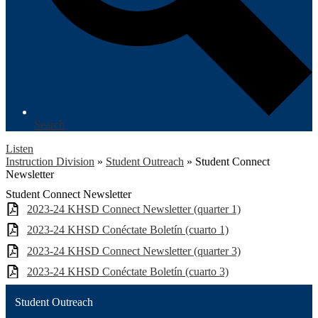
Search
Listen
Instruction Division
»
Student Outreach
»
Student Connect
Newsletter
Student Connect Newsletter
2023-24 KHSD Connect Newsletter (quarter 1)
2023-24 KHSD Conéctate Boletín (cuarto 1)
2023-24 KHSD Connect Newsletter (quarter 3)
2023-24 KHSD Conéctate Boletín (cuarto 3)
Student Outreach