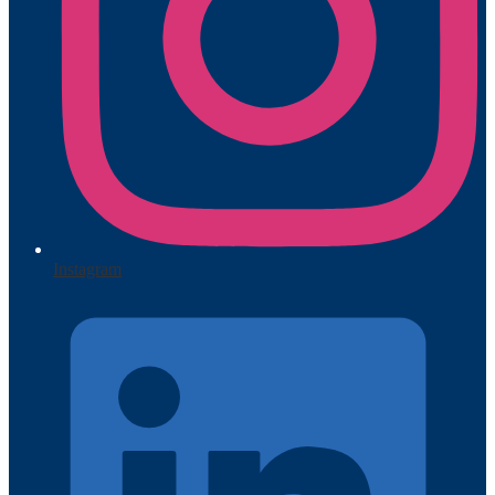
Instagram