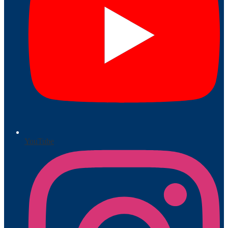
YouTube