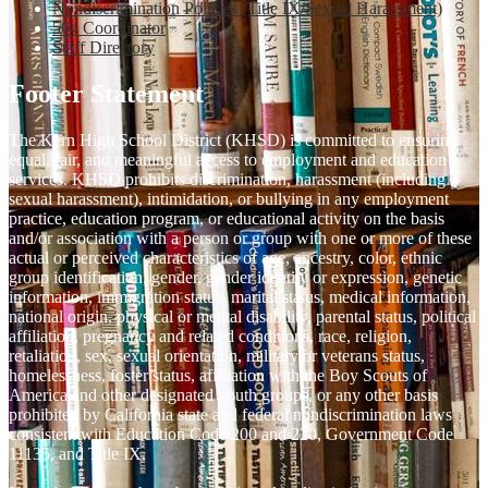
Nondiscrimination Policies (Title IX/Sexual Harassment)
504 Coordinator
Staff Directory
Footer Statement
The Kern High School District (KHSD) is committed to ensuring
equal, fair, and meaningful access to employment and education
services. KHSD prohibits discrimination, harassment (including
sexual harassment), intimidation, or bullying in any employment
practice, education program, or educational activity on the basis
and/or association with a person or group with one or more of these
actual or perceived characteristics of age, ancestry, color, ethnic
group identification, gender, gender identity or expression, genetic
information, immigration status, marital status, medical information,
national origin, physical or mental disability, parental status, political
affiliation, pregnancy and related conditions, race, religion,
retaliation, sex, sexual orientation, military or veterans status,
homelessness, foster status, affiliation with the Boy Scouts of
America and other designated youth groups, or any other basis
prohibited by California state and federal nondiscrimination laws
consistent with Education Code 200 and 220, Government Code
11135, and Title IX.