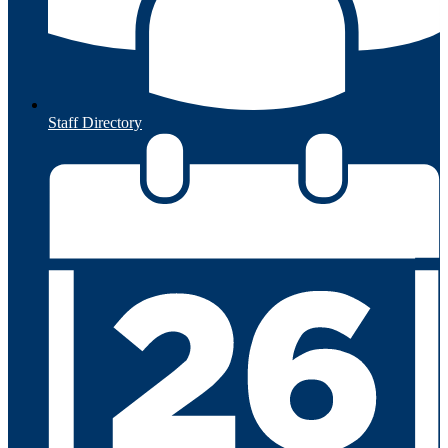
Staff Directory