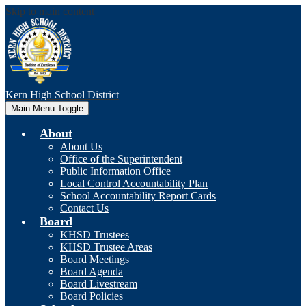
Skip to main content
Kern High
School District
Main Menu Toggle
About
About Us
Office of the Superintendent
Public Information Office
Local Control Accountability Plan
School Accountability Report Cards
Contact Us
Board
KHSD Trustees
KHSD Trustee Areas
Board Meetings
Board Agenda
Board Livestream
Board Policies