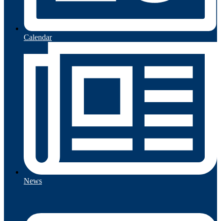
Calendar
News