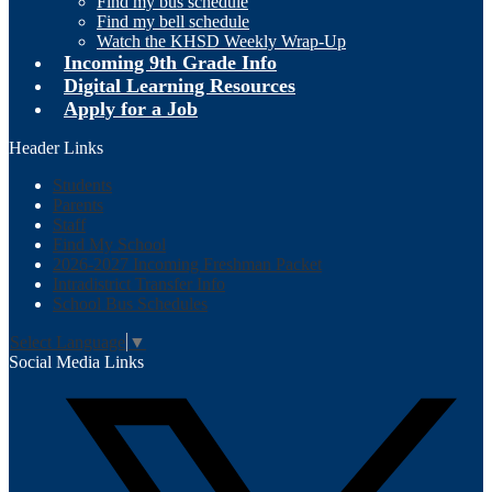
Find my bus schedule
Find my bell schedule
Watch the KHSD Weekly Wrap-Up
Incoming 9th Grade Info
Digital Learning Resources
Apply for a Job
Header Links
Students
Parents
Staff
Find My School
2026-2027 Incoming Freshman Packet
Intradistrict Transfer Info
School Bus Schedules
Select Language
▼
Social Media Links