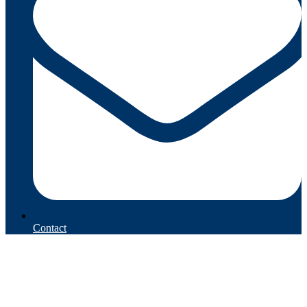
Contact