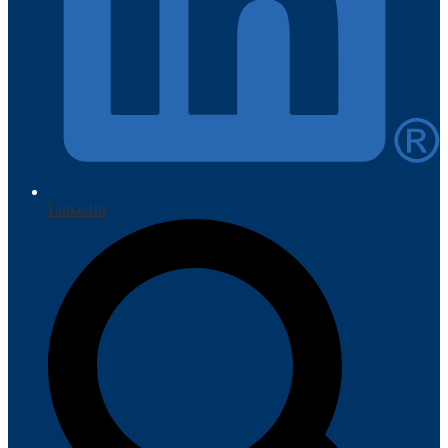
LinkedIn