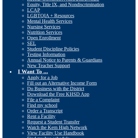
Equity, Title IX, and Nondiscrimination
LCAP
LGBTQIA + Resources
Mental Health Services
Nursing Services
Nutrition Services
Open Enrollment
SEL
Student Discipline Policies
Testing Information
Annual Notice to Parents & Guardians
New Teacher Support
I Want To ...
Apply for a Job
Fill out an Alternative Income Form
Do Business with the District
Download the Free KHSD App
File a Complaint
Find my school
Order a Transcript
Rent a Facility
Request a Student Transfer
Watch the Kern High Network
View Facility Use Handbook