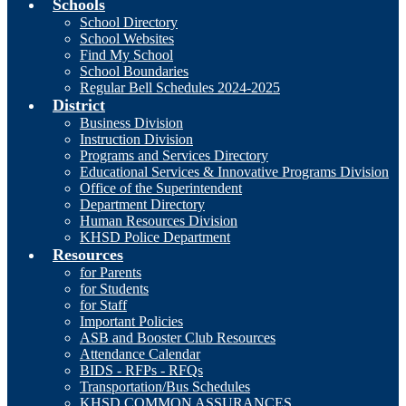
Schools
School Directory
School Websites
Find My School
School Boundaries
Regular Bell Schedules 2024-2025
District
Business Division
Instruction Division
Programs and Services Directory
Educational Services & Innovative Programs Division
Office of the Superintendent
Department Directory
Human Resources Division
KHSD Police Department
Resources
for Parents
for Students
for Staff
Important Policies
ASB and Booster Club Resources
Attendance Calendar
BIDS - RFPs - RFQs
Transportation/Bus Schedules
KHSD COMMON ASSURANCES