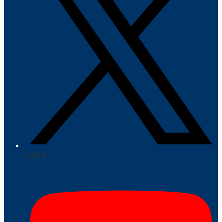
Twitter