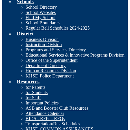
Schools
School Directory
School Websites
Find My School
School Boundaries
Regular Bell Schedules 2024-2025
District
Business Division
Instruction Division
Programs and Services Directory
Educational Services & Innovative Programs Division
Office of the Superintendent
Department Directory
Human Resources Division
KHSD Police Department
Resources
for Parents
for Students
for Staff
Important Policies
ASB and Booster Club Resources
Attendance Calendar
BIDS - RFPs - RFQs
Transportation/Bus Schedules
KHSD COMMON ASSURANCES