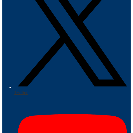
Twitter