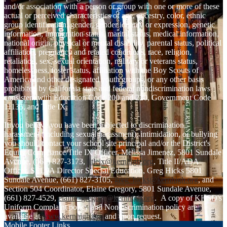
and/or association with a person or group with one or more of these
actual or perceived characteristics of age, ancestry, color, ethnic
group identification, gender, gender identity or expression, genetic
information, immigration status, marital status, medical information,
national origin, physical or mental disability, parental status, political
affiliation, pregnancy and related conditions, race, religion,
retaliation, sex, sexual orientation, military or veterans status,
homelessness, foster status, affiliation with the Boy Scouts of
America and other designated youth groups, or any other basis
prohibited by California state and federal nondiscrimination laws
consistent with Education Code 200 and 220, Government Code
11135, and Title IX.
If you believe you have been subjected to discrimination,
harassment (including sexual harassment), intimidation, or bullying
you should contact your school site principal and/or the District's
Equity Compliance/Title IX Officer, Melissa Jimenez, 5801 Sundale
Avenue, (661) 827-3173,
titleix@kernhigh.org
, Title II/ADA
Officer, SELPA Director Special Education, Greg Hicks 5801
Sundale Avenue, (661) 827-3105,
greg_hicks@kernhigh.org
, and
Section 504 Coordinator, Elaine Gregory, 5801 Sundale Avenue,
(661) 827-4529,
elaine_gregory@kernhigh.org
. A copy of KHSD's
Uniform Complaint policy and Nondiscrimination policy are
available at
www.kernhigh.org
and upon request.
Mobile Footer Links