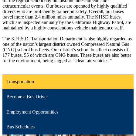
for the regular school day but also includes athletic and
extracurricular events. Our buses are operated by highly qualified
drivers who are proficiently trained in safety. Overall, our buses
travel more than 2.4 million miles annually. The KHSD buses,
which are inspected annually by the California Highway Patrol, are
maintained by a highly conscientious vehicle maintenance staff.
The K.H.S.D. Transportation Department is also highly regarded as
one of the nation’s largest district-owned Compressed Natural Gas
(CNG) school bus fleets. Our district’s school bus fleet consists of
177 buses, 55 of which are CNG buses. These buses are also better
for the environment, being tagged as “clean air vehicles.”
Transportation
Become a Bus Driver
Employment Opportunities
Bus Schedules