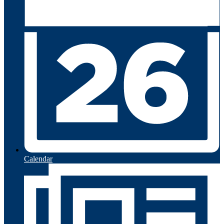
Calendar