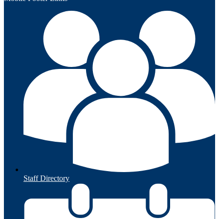
Staff Directory