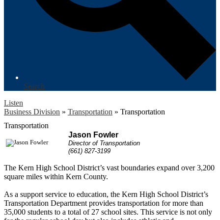
Search
Listen
Business Division
»
Transportation
»
Transportation
Transportation
Jason Fowler
Director of Transportation
(661) 827-3199
The Kern High School District’s vast boundaries expand over 3,200
square miles within Kern County.
As a support service to education, the Kern High School District’s
Transportation Department provides transportation for more than
35,000 students to a total of 27 school sites. This service is not only