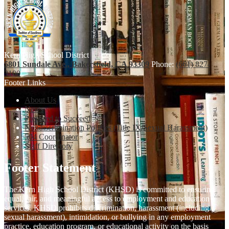
Kern High School District
5801 Sundale Ave., Bakersfield, CA 93309
Phone:
(661) 827-
3100
Footer Links
About Us
News
Prepared to Succeed
Nondiscrimination Policies (Title IX/Sexual Harassment)
504 Coordinator
Staff Directory
Footer Statement
The Kern High School District (KHSD) is committed to ensuring
equal, fair, and meaningful access to employment and education
services. KHSD prohibits discrimination, harassment (including
sexual harassment), intimidation, or bullying in any employment
practice, education program, or educational activity on the basis