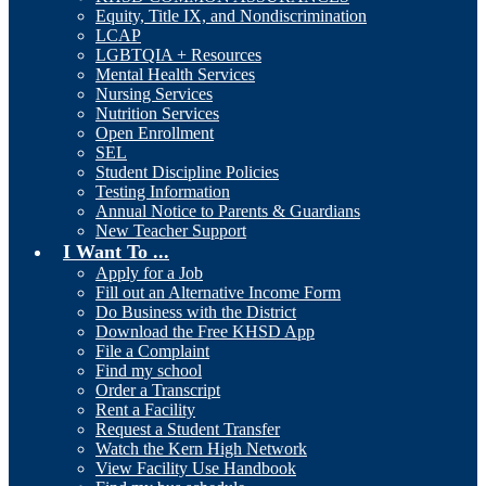
Equity, Title IX, and Nondiscrimination
LCAP
LGBTQIA + Resources
Mental Health Services
Nursing Services
Nutrition Services
Open Enrollment
SEL
Student Discipline Policies
Testing Information
Annual Notice to Parents & Guardians
New Teacher Support
I Want To ...
Apply for a Job
Fill out an Alternative Income Form
Do Business with the District
Download the Free KHSD App
File a Complaint
Find my school
Order a Transcript
Rent a Facility
Request a Student Transfer
Watch the Kern High Network
View Facility Use Handbook