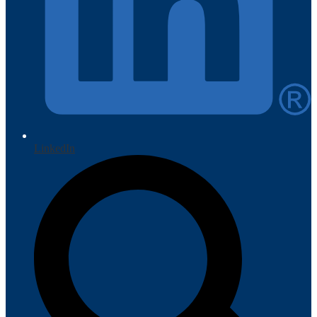
LinkedIn