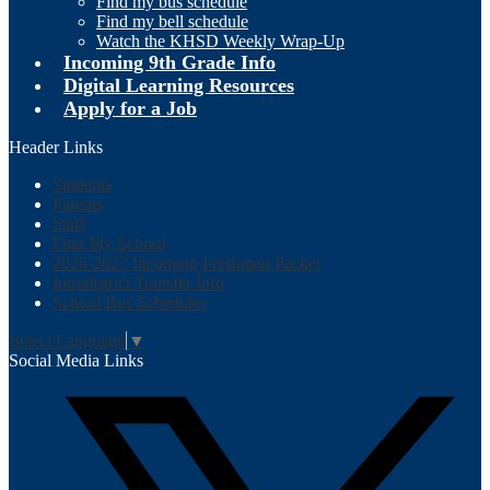
Find my bus schedule
Find my bell schedule
Watch the KHSD Weekly Wrap-Up
Incoming 9th Grade Info
Digital Learning Resources
Apply for a Job
Header Links
Students
Parents
Staff
Find My School
2026-2027 Incoming Freshman Packet
Intradistrict Transfer Info
School Bus Schedules
Select Language
▼
Social Media Links