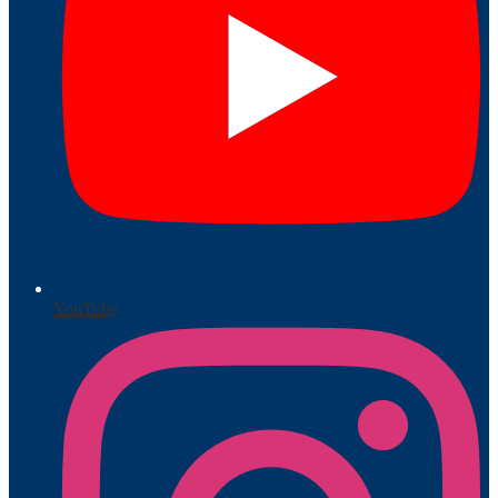
YouTube