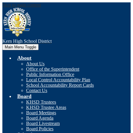
Skip to main content
Kern High
School District
Main Menu Toggle
About
About Us
Office of the Superintendent
Public Information Office
Local Control Accountability Plan
School Accountability Report Cards
Contact Us
Board
KHSD Trustees
KHSD Trustee Areas
Board Meetings
Board Agenda
Board Livestream
Board Policies