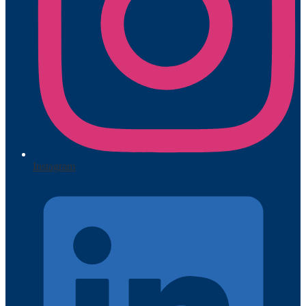
Instagram