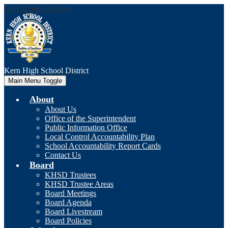
Skip to main content
Kern High
School District
Main Menu Toggle
About
About Us
Office of the Superintendent
Public Information Office
Local Control Accountability Plan
School Accountability Report Cards
Contact Us
Board
KHSD Trustees
KHSD Trustee Areas
Board Meetings
Board Agenda
Board Livestream
Board Policies