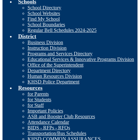
Schools
School Directory
School Websites
Find My School
School Boundaries
Regular Bell Schedules 2024-2025
District
Business Division
Instruction Division
Programs and Services Directory
Educational Services & Innovative Programs Division
Office of the Superintendent
Department Directory
Human Resources Division
KHSD Police Department
Resources
for Parents
for Students
for Staff
Important Policies
ASB and Booster Club Resources
Attendance Calendar
BIDS - RFPs - RFQs
Transportation/Bus Schedules
KHSD COMMON ASSURANCES