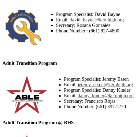
Program Specialist: David Bayne
Email:
david_bayne@kernhigh.org
Secretary: Rosana Gonzalez
Phone Number : (661) 827-4800
Adult Transition Program
Program Specialist: Jeremy Essen
Email:
jeremy_essen@kernhigh.org
Program Specialist: Danny Kinder
Email:
danny_kinder@kernhigh.org
Secretary: Francisco Rojas
Phone Number: (661) 397-5720
Adult Transition Program @ BHS