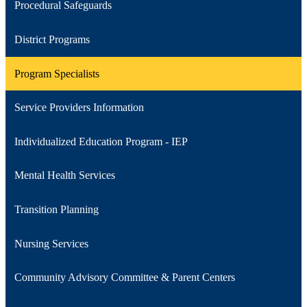
Procedural Safeguards
District Programs
Program Specialists
Service Providers Information
Individualized Education Program - IEP
Mental Health Services
Transition Planning
Nursing Services
Community Advisory Committee & Parent Centers