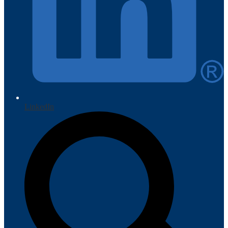
LinkedIn