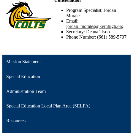
Constellation
Program Specialist: Jordan
Morales
Email:
jordan_morales@kernhigh.org
Secretary: Deana Tison
Phone Number: (661) 589-5707
Mission Statement
Special Education
Administration Team
Special Education Local Plan Area (SELPA)
Resources