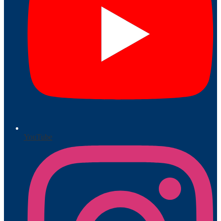
YouTube