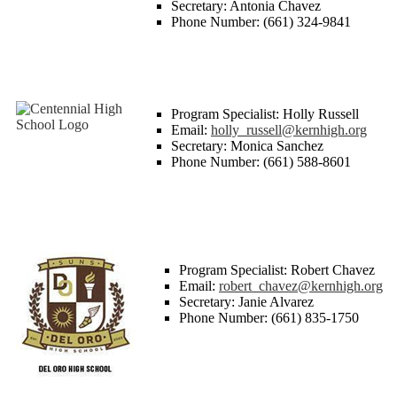
Secretary: Antonia Chavez
Phone Number: (661) 324-9841
Program Specialist: Holly Russell
Email:
holly_russell@kernhigh.org
Secretary: Monica Sanchez
Phone Number: (661) 588-8601
Program Specialist: Robert Chavez
Email:
robert_chavez@kernhigh.org
Secretary: Janie Alvarez
Phone Number: (661) 835-1750