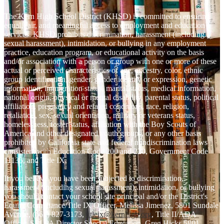
The Kern High School District (KHSD) is committed to ensuring
equal, fair, and meaningful access to employment and education
services. KHSD prohibits discrimination, harassment (including
sexual harassment), intimidation, or bullying in any employment
practice, education program, or educational activity on the basis
and/or association with a person or group with one or more of these
actual or perceived characteristics of age, ancestry, color, ethnic
group identification, gender, gender identity or expression, genetic
information, immigration status, marital status, medical information,
national origin, physical or mental disability, parental status, political
affiliation, pregnancy and related conditions, race, religion,
retaliation, sex, sexual orientation, military or veterans status,
homelessness, foster status, affiliation with the Boy Scouts of
America and other designated youth groups, or any other basis
prohibited by California state and federal nondiscrimination laws
consistent with Education Code 200 and 220, Government Code
11135, and Title IX.
If you believe you have been subjected to discrimination,
harassment (including sexual harassment), intimidation, or bullying
you should contact your school site principal and/or the District's
Equity Compliance/Title IX Officer, Melissa Jimenez, 5801 Sundale
Avenue, (661) 827-3173,
titleix@kernhigh.org
, Title II/ADA
Officer, SELPA Director Special Education, Greg Hicks 5801