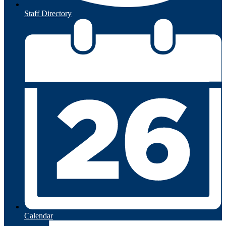
Staff Directory
Calendar