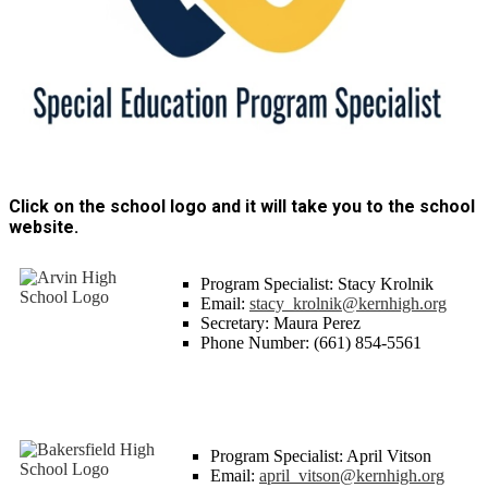
Click on the school logo and it will take you to the school
website.
Program Specialist: Stacy Krolnik
Email:
stacy_krolnik@kernhigh.org
Secretary: Maura Perez
Phone Number: (661) 854-5561
Program Specialist: April Vitson
Email:
april_vitson@kernhigh.org