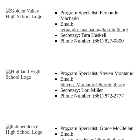
Program Specialist: Fernando
Machado
Email:
fernando_machado@kernhigh.org
Secretary: Tara Haskell
Phone Number: (661) 827-0800
Program Specialist: Steven Montanio
Email:
Steven_Montanio@kernhigh.org
Secretary: Lori Miller
Phone Number: (661) 872-2777
Program Specialist: Grace McClellan
Email:
graace_mcclellan@kernhigh.org