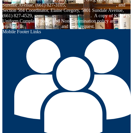
Sundale Avenue, (661) 827-3105,
greg_hicks@kernhigh.org
, and
Section 504 Coordinator, Elaine Gregory, 5801 Sundale Avenue,
(661) 827-4529,
elaine_gregory@kernhigh.org
. A copy of KHSD's
Uniform Complaint policy and Nondiscrimination policy are
available at
www.kernhigh.org
and upon request.
Mobile Footer Links