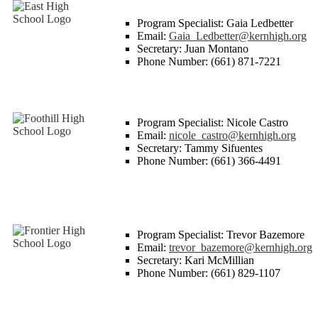
Program Specialist: Gaia Ledbetter
Email:
Gaia_Ledbetter@kernhigh.org
Secretary: Juan Montano
Phone Number: (661) 871-7221
Program Specialist: Nicole Castro
Email:
nicole_castro@kernhigh.org
Secretary: Tammy Sifuentes
Phone Number: (661) 366-4491
Program Specialist: Trevor Bazemore
Email:
trevor_bazemore@kernhigh.org
Secretary: Kari McMillian
Phone Number: (661) 829-1107