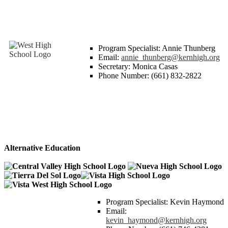
Program Specialist: Annie Thunberg
Email:
annie_thunberg@kernhigh.org
Secretary: Monica Casas
Phone Number: (661) 832-2822
Alternative Education
Program Specialist: Kevin Haymond
Email:
kevin_haymond@kernhigh.org