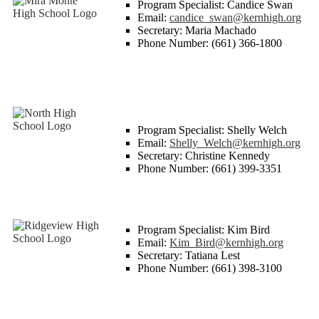
Program Specialist: Candice Swan
Email:
candice_swan@kernhigh.org
Secretary: Maria Machado
Phone Number: (661) 366-1800
Program Specialist: Shelly Welch
Email:
Shelly_Welch@kernhigh.org
Secretary: Christine Kennedy
Phone Number: (661) 399-3351
Program Specialist: Kim Bird
Email:
Kim_Bird@kernhigh.org
Secretary: Tatiana Lest
Phone Number: (661) 398-3100