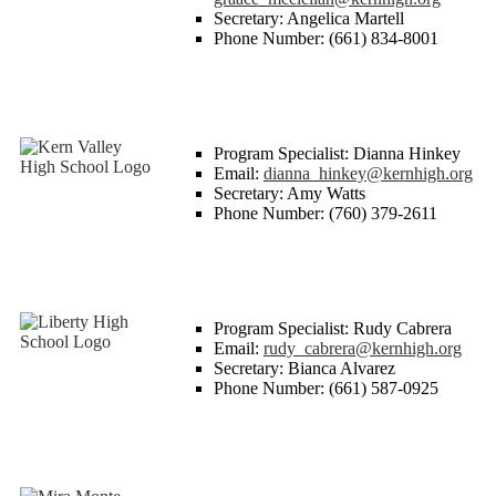
Secretary: Angelica Martell
Phone Number: (661) 834-8001
Program Specialist: Dianna Hinkey
Email:
dianna_hinkey@kernhigh.org
Secretary: Amy Watts
Phone Number: (760) 379-2611
Program Specialist: Rudy Cabrera
Email:
rudy_cabrera@kernhigh.org
Secretary: Bianca Alvarez
Phone Number: (661) 587-0925