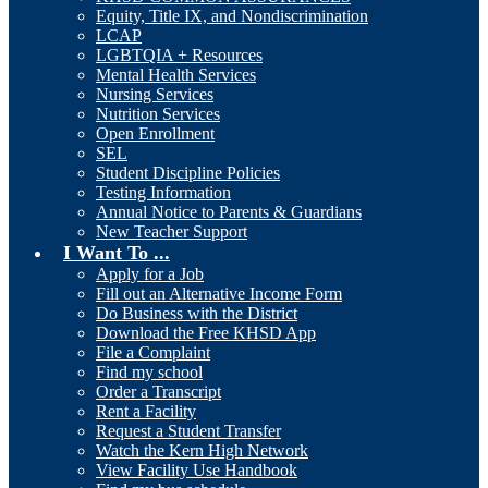
Equity, Title IX, and Nondiscrimination
LCAP
LGBTQIA + Resources
Mental Health Services
Nursing Services
Nutrition Services
Open Enrollment
SEL
Student Discipline Policies
Testing Information
Annual Notice to Parents & Guardians
New Teacher Support
I Want To ...
Apply for a Job
Fill out an Alternative Income Form
Do Business with the District
Download the Free KHSD App
File a Complaint
Find my school
Order a Transcript
Rent a Facility
Request a Student Transfer
Watch the Kern High Network
View Facility Use Handbook