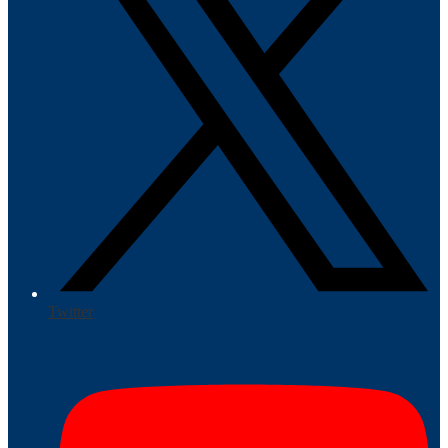
Twitter