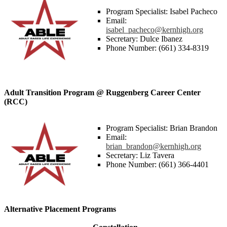
Program Specialist: Isabel Pacheco
Email:
isabel_pacheco@kernhigh.org
Secretary: Dulce Ibanez
Phone Number: (661) 334-8319
Adult Transition Program @ Ruggenberg Career Center
(RCC)
Program Specialist: Brian Brandon
Email:
brian_brandon@kernhigh.org
Secretary: Liz Tavera
Phone Number: (661) 366-4401
Alternative Placement Programs