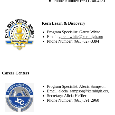
Phone Number: (661) 746-4281
Kern Learn & Discovery
Program Specialist: Garett White
Email:
garett_white@kernhigh.org
Phone Number: (661) 827-3394
Career Centers
Program Specialist: Alecia Sampson
Email:
alecia_sampson@kernhigh.org
Secretary: Alicia Heffler
Phone Number: (661) 391-2960