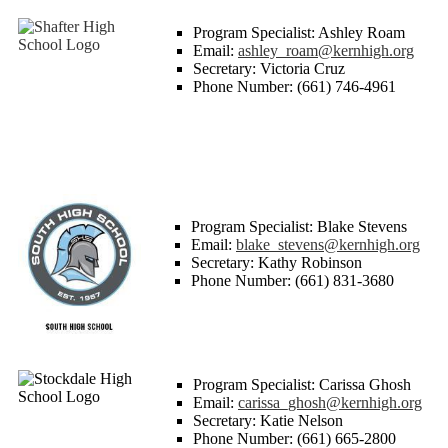
Program Specialist: Ashley Roam
Email:
ashley_roam@kernhigh.org
Secretary: Victoria Cruz
Phone Number: (661) 746-4961
Program Specialist: Blake Stevens
Email:
blake_stevens@kernhigh.org
Secretary: Kathy Robinson
Phone Number: (661) 831-3680
Program Specialist: Carissa Ghosh
Email:
carissa_ghosh@kernhigh.org
Secretary: Katie Nelson
Phone Number: (661) 665-2800