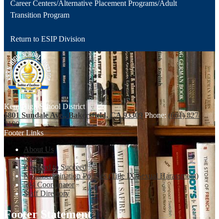
Career Centers/Alternative Placement Programs/Adult
Transition Program
Return to ESIP Division
Kern High School District
5801 Sundale Ave., Bakersfield, CA 93309
Phone:
(661) 827-
3100
Footer Links
About Us
News
Prepared to Succeed
Nondiscrimination Policies (Title IX/Sexual Harassment)
504 Coordinator
Staff Directory
Footer Statement