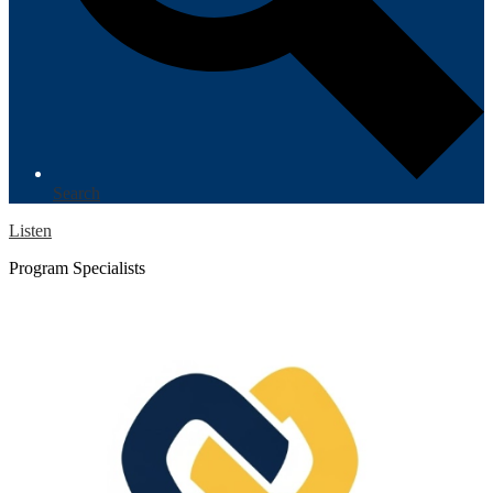
Search
Listen
Program Specialists