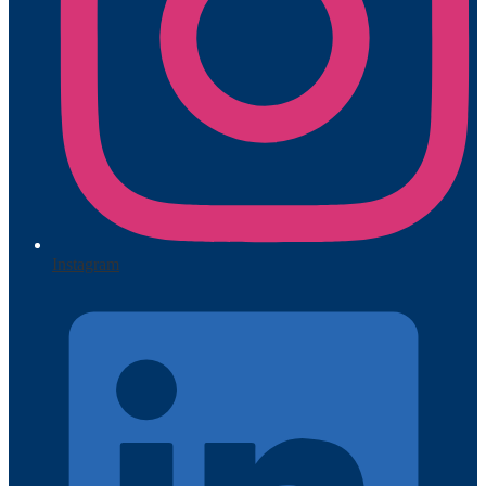
Instagram