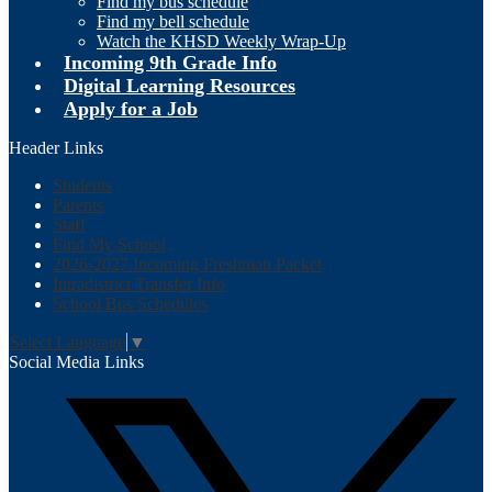
Find my bus schedule
Find my bell schedule
Watch the KHSD Weekly Wrap-Up
Incoming 9th Grade Info
Digital Learning Resources
Apply for a Job
Header Links
Students
Parents
Staff
Find My School
2026-2027 Incoming Freshman Packet
Intradistrict Transfer Info
School Bus Schedules
Select Language
▼
Social Media Links