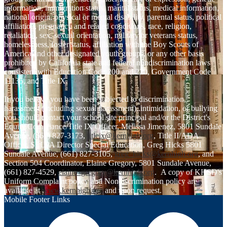
information, immigration status, marital status, medical information,
national origin, physical or mental disability, parental status, political
affiliation, pregnancy and related conditions, race, religion,
retaliation, sex, sexual orientation, military or veterans status,
homelessness, foster status, affiliation with the Boy Scouts of
America and other designated youth groups, or any other basis
prohibited by California state and federal nondiscrimination laws
consistent with Education Code 200 and 220, Government Code
11135, and Title IX.
If you believe you have been subjected to discrimination,
harassment (including sexual harassment), intimidation, or bullying
you should contact your school site principal and/or the District's
Equity Compliance/Title IX Officer, Melissa Jimenez, 5801 Sundale
Avenue, (661) 827-3173,
titleix@kernhigh.org
, Title II/ADA
Officer, SELPA Director Special Education, Greg Hicks 5801
Sundale Avenue, (661) 827-3105,
greg_hicks@kernhigh.org
, and
Section 504 Coordinator, Elaine Gregory, 5801 Sundale Avenue,
(661) 827-4529,
elaine_gregory@kernhigh.org
. A copy of KHSD's
Uniform Complaint policy and Nondiscrimination policy are
available at
www.kernhigh.org
and upon request.
Mobile Footer Links