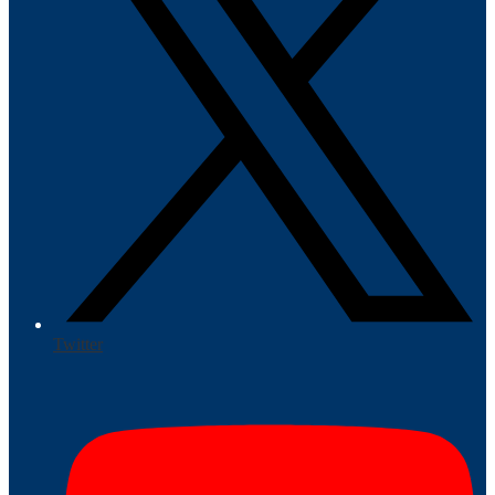
Twitter