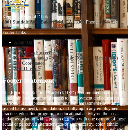
Kern High School District
5801 Sundale Ave., Bakersfield, CA 93309
Phone:
(661) 827-
3100
Footer Links
About Us
News
Prepared to Succeed
Nondiscrimination Policies (Title IX/Sexual Harassment)
504 Coordinator
Staff Directory
Footer Statement
The Kern High School District (KHSD) is committed to ensuring
equal, fair, and meaningful access to employment and education
services. KHSD prohibits discrimination, harassment (including
sexual harassment), intimidation, or bullying in any employment
practice, education program, or educational activity on the basis
and/or association with a person or group with one or more of these
actual or perceived characteristics of age, ancestry, color, ethnic
group identification, gender, gender identity or expression, genetic