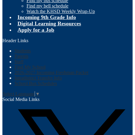
Find my bus schedule
Find my bell schedule
Watch the KHSD Weekly Wrap-Up
Incoming 9th Grade Info
Digital Learning Resources
Apply for a Job
Header Links
Students
Parents
Staff
Find My School
2026-2027 Incoming Freshman Packet
Intradistrict Transfer Info
School Bus Schedules
Select Language
▼
Social Media Links