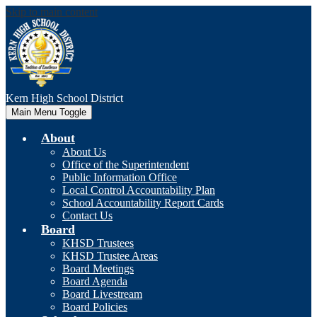
Skip to main content
Kern High
School District
Main Menu Toggle
About
About Us
Office of the Superintendent
Public Information Office
Local Control Accountability Plan
School Accountability Report Cards
Contact Us
Board
KHSD Trustees
KHSD Trustee Areas
Board Meetings
Board Agenda
Board Livestream
Board Policies