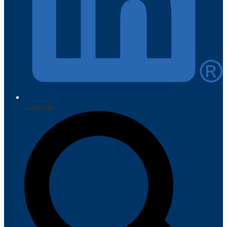
LinkedIn