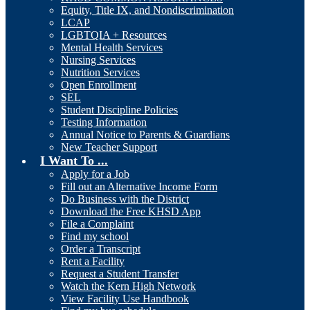
Equity, Title IX, and Nondiscrimination
LCAP
LGBTQIA + Resources
Mental Health Services
Nursing Services
Nutrition Services
Open Enrollment
SEL
Student Discipline Policies
Testing Information
Annual Notice to Parents & Guardians
New Teacher Support
I Want To ...
Apply for a Job
Fill out an Alternative Income Form
Do Business with the District
Download the Free KHSD App
File a Complaint
Find my school
Order a Transcript
Rent a Facility
Request a Student Transfer
Watch the Kern High Network
View Facility Use Handbook