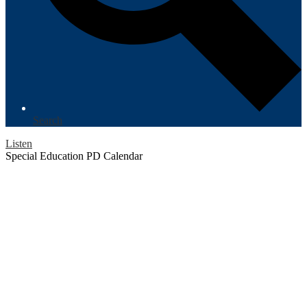
Search
Listen
Special Education PD Calendar