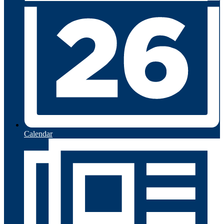
Calendar