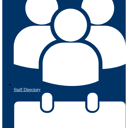
Staff Directory