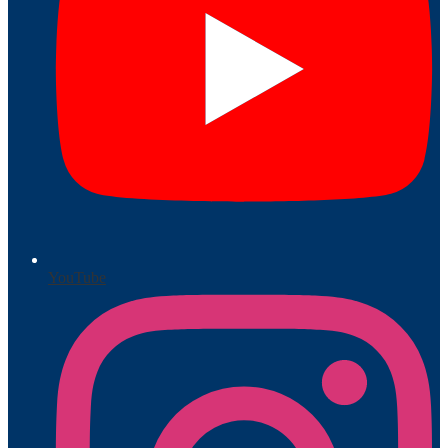
YouTube