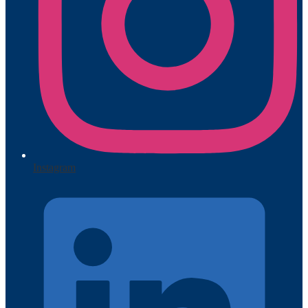
Instagram