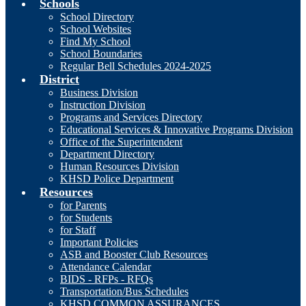
Schools
School Directory
School Websites
Find My School
School Boundaries
Regular Bell Schedules 2024-2025
District
Business Division
Instruction Division
Programs and Services Directory
Educational Services & Innovative Programs Division
Office of the Superintendent
Department Directory
Human Resources Division
KHSD Police Department
Resources
for Parents
for Students
for Staff
Important Policies
ASB and Booster Club Resources
Attendance Calendar
BIDS - RFPs - RFQs
Transportation/Bus Schedules
KHSD COMMON ASSURANCES