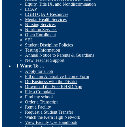
Equity, Title IX, and Nondiscrimination
LCAP
LGBTQIA + Resources
Mental Health Services
Nursing Services
Nutrition Services
Open Enrollment
SEL
Student Discipline Policies
Testing Information
Annual Notice to Parents & Guardians
New Teacher Support
I Want To ...
Apply for a Job
Fill out an Alternative Income Form
Do Business with the District
Download the Free KHSD App
File a Complaint
Find my school
Order a Transcript
Rent a Facility
Request a Student Transfer
Watch the Kern High Network
View Facility Use Handbook