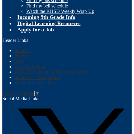
Find my bus schedule
Find my bell schedule
Watch the KHSD Weekly Wrap-Up
Incoming 9th Grade Info
Digital Learning Resources
Apply for a Job
Header Links
Students
Parents
Staff
Find My School
2026-2027 Incoming Freshman Packet
Intradistrict Transfer Info
School Bus Schedules
Select Language
▼
Social Media Links