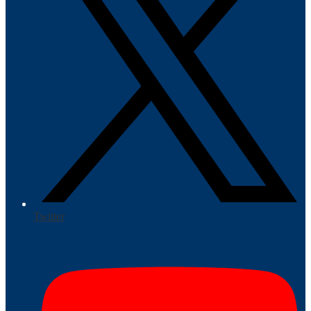
Twitter