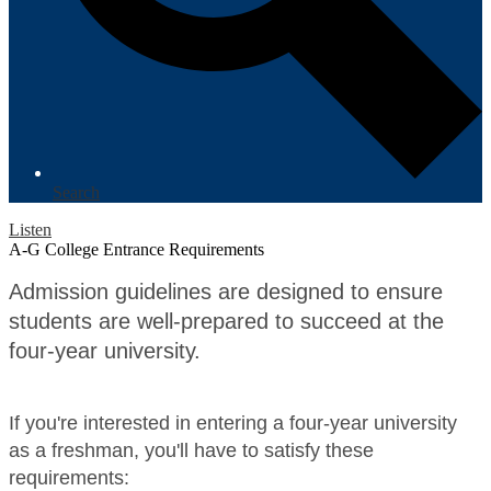
Search
Listen
A-G College Entrance Requirements
Admission guidelines are designed to ensure
students are well-prepared to succeed at the
four-year university.
If you're interested in entering a four-year university
as a freshman, you'll have to satisfy these
requirements: