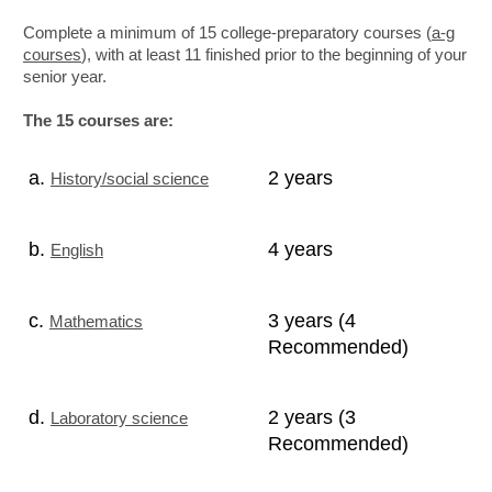
Complete a minimum of 15 college-preparatory courses (
a-g
courses
), with at least 11 finished prior to the beginning of your
senior year.
The 15 courses are:
a.
2 years
History/social science
b.
4 years
English
c.
3 years (4
Mathematics
Recommended)
d.
2 years (3
Laboratory science
Recommended)