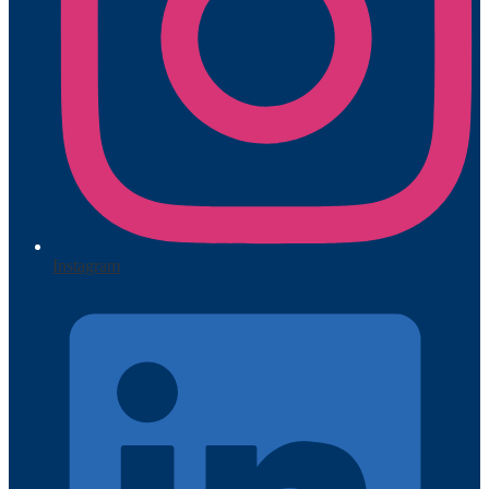
Instagram