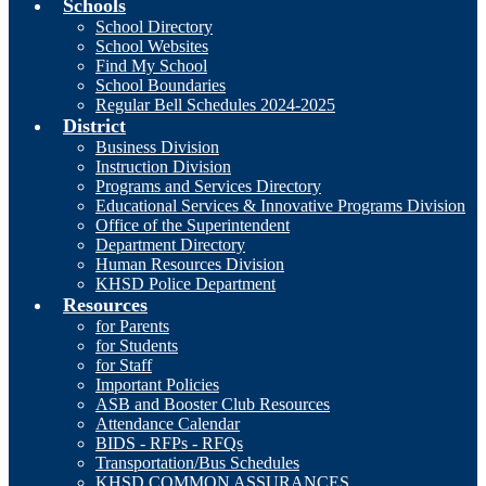
Schools
School Directory
School Websites
Find My School
School Boundaries
Regular Bell Schedules 2024-2025
District
Business Division
Instruction Division
Programs and Services Directory
Educational Services & Innovative Programs Division
Office of the Superintendent
Department Directory
Human Resources Division
KHSD Police Department
Resources
for Parents
for Students
for Staff
Important Policies
ASB and Booster Club Resources
Attendance Calendar
BIDS - RFPs - RFQs
Transportation/Bus Schedules
KHSD COMMON ASSURANCES