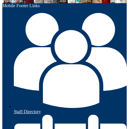
available at
www.kernhigh.org
and upon request.
Mobile Footer Links
Staff Directory