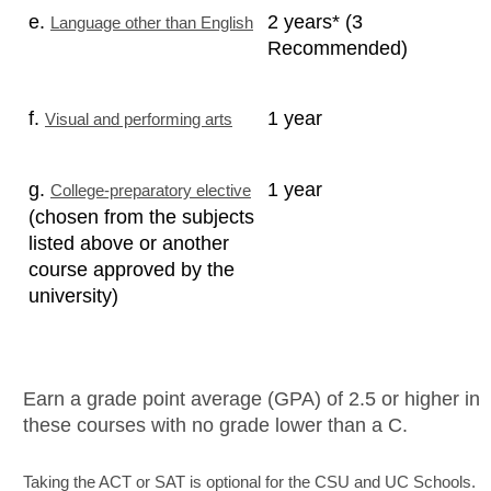
e.
2 years* (3
Language other than English
Recommended)
f.
1 year
Visual and performing arts
g.
1 year
College-preparatory elective
(chosen from the subjects
listed above or another
course approved by the
university)
Earn a grade point average (GPA) of 2.5 or higher in
these courses with no grade lower than a C.
Taking the ACT or SAT is optional for the CSU and UC Schools.