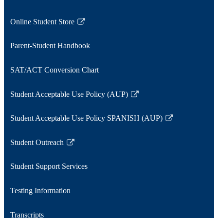
Online Student Store
Link
opens
Parent-Student Handbook
in
a
SAT/ACT Conversion Chart
new
window
Student Acceptable Use Policy (AUP)
Link
opens
Student Acceptable Use Policy SPANISH (AUP)
in
Link
a
opens
Student Outreach
new
in
Link
window
a
opens
Student Support Services
new
in
window
a
Testing Information
new
window
Transcripts