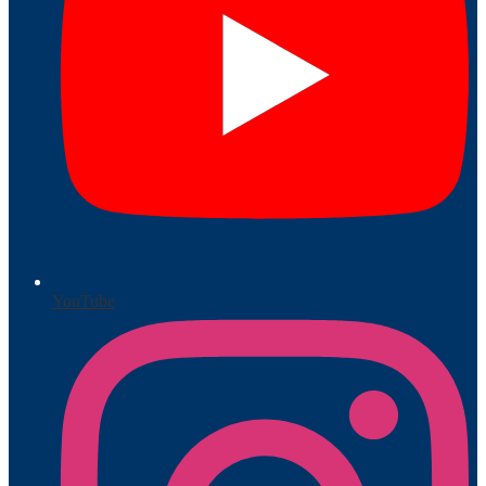
YouTube