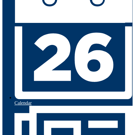
Calendar