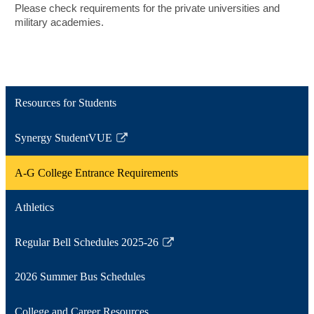
Please check requirements for the private universities and
military academies.
Resources for Students
Synergy StudentVUE
Link
opens
A-G College Entrance Requirements
in
a
Athletics
new
window
Regular Bell Schedules 2025-26
Link
opens
2026 Summer Bus Schedules
in
a
College and Career Resources