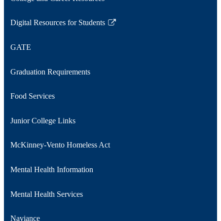
new
window
Digital Resources for Students
Link
opens
GATE
in
a
Graduation Requirements
new
window
Food Services
Junior College Links
McKinney-Vento Homeless Act
Mental Health Information
Mental Health Services
Naviance