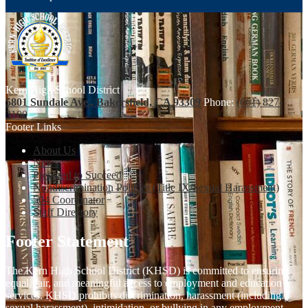
Kern High School District
5801 Sundale Ave., Bakersfield, CA 93309
Phone:
(661) 827-
3100
Footer Links
About Us
News
Prepared to Succeed
Nondiscrimination Policies (Title IX/Sexual Harassment)
504 Coordinator
Staff Directory
Footer Statement
The Kern High School District (KHSD) is committed to ensuring
equal, fair, and meaningful access to employment and education
services. KHSD prohibits discrimination, harassment (including
sexual harassment), intimidation, or bullying in any employment