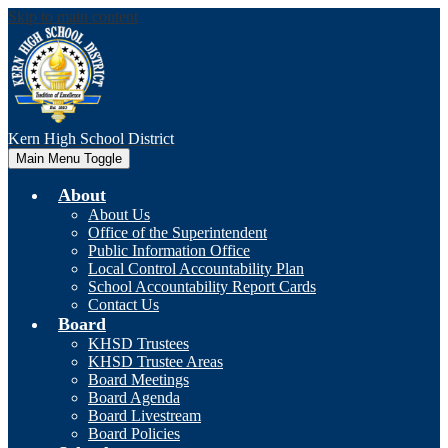
Skip to main content
Kern High
School District
Main Menu Toggle
About
About Us
Office of the Superintendent
Public Information Office
Local Control Accountability Plan
School Accountability Report Cards
Contact Us
Board
KHSD Trustees
KHSD Trustee Areas
Board Meetings
Board Agenda
Board Livestream
Board Policies