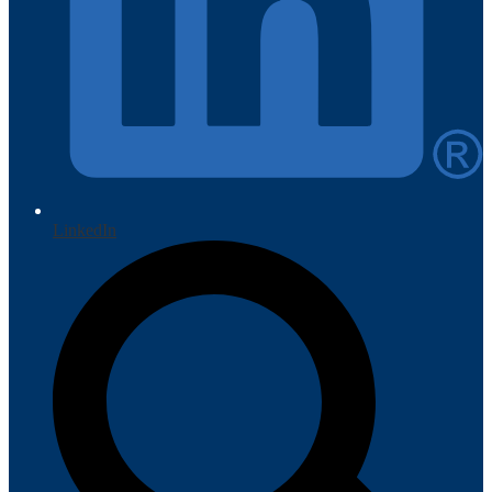
LinkedIn