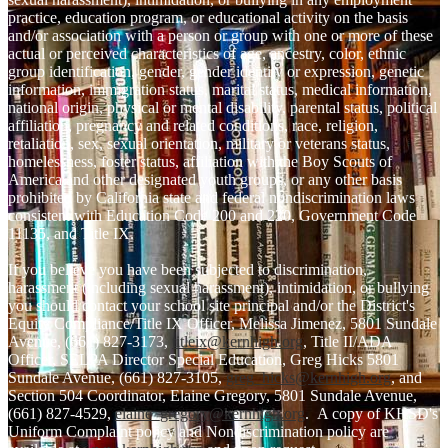
practice, education program, or educational activity on the basis
and/or association with a person or group with one or more of these
actual or perceived characteristics of age, ancestry, color, ethnic
group identification, gender, gender identity or expression, genetic
information, immigration status, marital status, medical information,
national origin, physical or mental disability, parental status, political
affiliation, pregnancy and related conditions, race, religion,
retaliation, sex, sexual orientation, military or veterans status,
homelessness, foster status, affiliation with the Boy Scouts of
America and other designated youth groups, or any other basis
prohibited by California state and federal nondiscrimination laws
consistent with Education Code 200 and 220, Government Code
11135, and Title IX.
If you believe you have been subjected to discrimination,
harassment (including sexual harassment), intimidation, or bullying
you should contact your school site principal and/or the District's
Equity Compliance/Title IX Officer, Melissa Jimenez, 5801 Sundale
Avenue, (661) 827-3173,
titleix@kernhigh.org
, Title II/ADA
Officer, SELPA Director Special Education, Greg Hicks 5801
Sundale Avenue, (661) 827-3105,
greg_hicks@kernhigh.org
, and
Section 504 Coordinator, Elaine Gregory, 5801 Sundale Avenue,
(661) 827-4529,
elaine_gregory@kernhigh.org
. A copy of KHSD's
Uniform Complaint policy and Nondiscrimination policy are