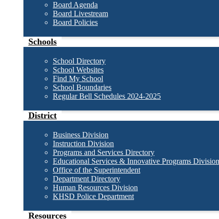
Board Agenda
Board Livestream
Board Policies
Schools
School Directory
School Websites
Find My School
School Boundaries
Regular Bell Schedules 2024-2025
District
Business Division
Instruction Division
Programs and Services Directory
Educational Services & Innovative Programs Divisio
Office of the Superintendent
Department Directory
Human Resources Division
KHSD Police Department
Resources