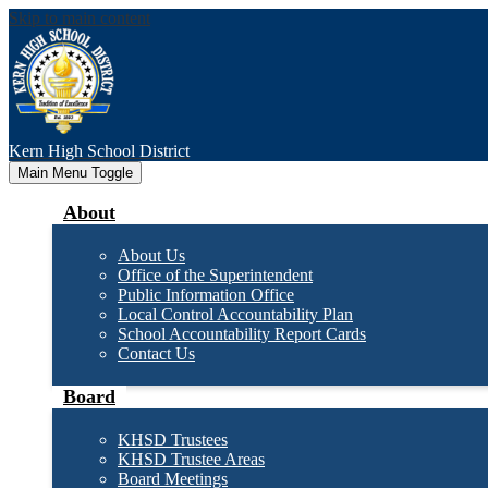
Skip to main content
Kern High
School District
Main Menu Toggle
About
About Us
Office of the Superintendent
Public Information Office
Local Control Accountability Plan
School Accountability Report Cards
Contact Us
Board
KHSD Trustees
KHSD Trustee Areas
Board Meetings