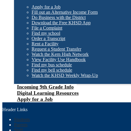
Apply for a Job
Fill out an Alternative Income Form
Do Business with the District
Download the Free KHSD App
File a Complaint
Find my school
Order a Transcript
Rent a Facility
Request a Student Transfer
Watch the Kern High Network
View Facility Use Handbook
Find my bus schedule
Find my bell schedule
Watch the KHSD Weekly Wrap-Up
Incoming 9th Grade Info
Digital Learning Resources
Apply for a Job
Header Links
Students
Parents
Staff