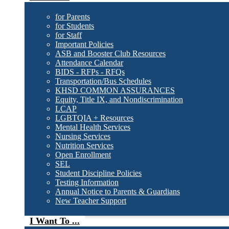
for Parents
for Students
for Staff
Important Policies
ASB and Booster Club Resources
Attendance Calendar
BIDS - RFPs - RFQs
Transportation/Bus Schedules
KHSD COMMON ASSURANCES
Equity, Title IX, and Nondiscrimination
LCAP
LGBTQIA + Resources
Mental Health Services
Nursing Services
Nutrition Services
Open Enrollment
SEL
Student Discipline Policies
Testing Information
Annual Notice to Parents & Guardians
New Teacher Support
I Want To ...