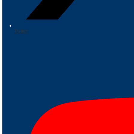
Twitter