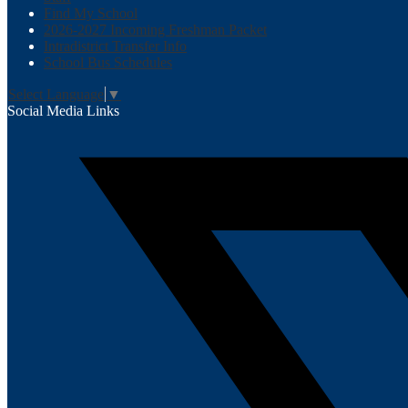
Find My School
2026-2027 Incoming Freshman Packet
Intradistrict Transfer Info
School Bus Schedules
Select Language
▼
Social Media Links