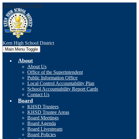
Skip to main content
Kern High
School District
Main Menu Toggle
About
About Us
Office of the Superintendent
Public Information Office
Local Control Accountability Plan
School Accountability Report Cards
Contact Us
Board
KHSD Trustees
KHSD Trustee Areas
Board Meetings
Board Agenda
Board Livestream
Board Policies