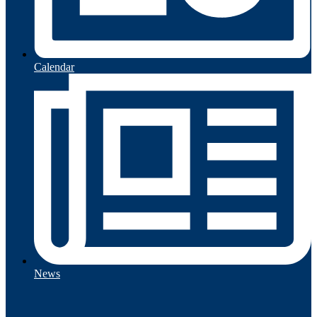
Calendar
News