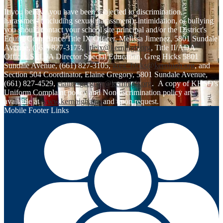
If you believe you have been subjected to discrimination,
harassment (including sexual harassment), intimidation, or bullying
you should contact your school site principal and/or the District's
Equity Compliance/Title IX Officer, Melissa Jimenez, 5801 Sundale
Avenue, (661) 827-3173,
titleix@kernhigh.org
, Title II/ADA
Officer, SELPA Director Special Education, Greg Hicks 5801
Sundale Avenue, (661) 827-3105,
greg_hicks@kernhigh.org
, and
Section 504 Coordinator, Elaine Gregory, 5801 Sundale Avenue,
(661) 827-4529,
elaine_gregory@kernhigh.org
. A copy of KHSD's
Uniform Complaint policy and Nondiscrimination policy are
available at
www.kernhigh.org
and upon request.
Mobile Footer Links