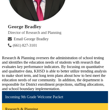
George Bradley
Director of Research and Planning
Email George Bradley
(661) 827-3101
Research & Planning oversees the administration of school testing
and identifies the education needs of students with research that
evaluates key performance indicators. By focusing on quantitative
and qualitative data, KHSD is able to better utilize trending analysis
to make short term, and long term plans about how to best meet the
education needs of our community. In addition, the department is
responsible for District enrollment projections, staffing allocations,
and school boundary implementation.
Incoming 9th Grade Welcome Packet
Research & Planning