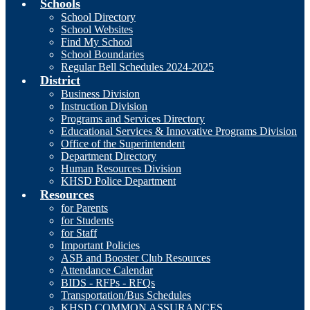
Schools
School Directory
School Websites
Find My School
School Boundaries
Regular Bell Schedules 2024-2025
District
Business Division
Instruction Division
Programs and Services Directory
Educational Services & Innovative Programs Division
Office of the Superintendent
Department Directory
Human Resources Division
KHSD Police Department
Resources
for Parents
for Students
for Staff
Important Policies
ASB and Booster Club Resources
Attendance Calendar
BIDS - RFPs - RFQs
Transportation/Bus Schedules
KHSD COMMON ASSURANCES