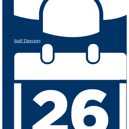
Staff Directory