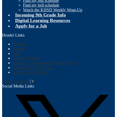
Find my bus schedule
Find my bell schedule
Watch the KHSD Weekly Wrap-Up
Incoming 9th Grade Info
Digital Learning Resources
Apply for a Job
Header Links
Students
Parents
Staff
Find My School
2026-2027 Incoming Freshman Packet
Intradistrict Transfer Info
School Bus Schedules
Select Language
▼
Social Media Links