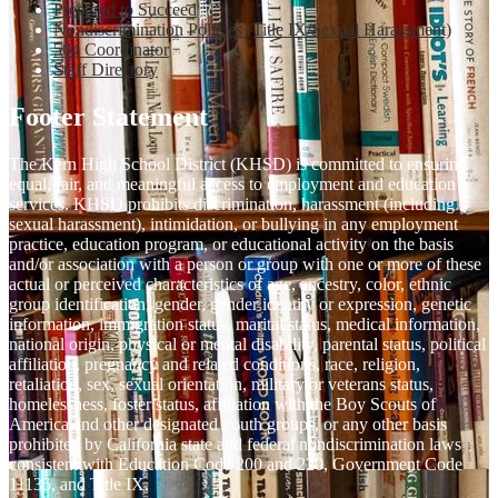
Prepared to Succeed
Nondiscrimination Policies (Title IX/Sexual Harassment)
504 Coordinator
Staff Directory
Footer Statement
The Kern High School District (KHSD) is committed to ensuring
equal, fair, and meaningful access to employment and education
services. KHSD prohibits discrimination, harassment (including
sexual harassment), intimidation, or bullying in any employment
practice, education program, or educational activity on the basis
and/or association with a person or group with one or more of these
actual or perceived characteristics of age, ancestry, color, ethnic
group identification, gender, gender identity or expression, genetic
information, immigration status, marital status, medical information,
national origin, physical or mental disability, parental status, political
affiliation, pregnancy and related conditions, race, religion,
retaliation, sex, sexual orientation, military or veterans status,
homelessness, foster status, affiliation with the Boy Scouts of
America and other designated youth groups, or any other basis
prohibited by California state and federal nondiscrimination laws
consistent with Education Code 200 and 220, Government Code
11135, and Title IX.