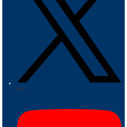
Twitter