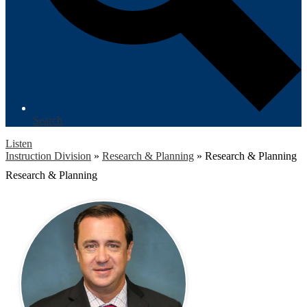
Search
Listen
Instruction Division
»
Research & Planning
»
Research & Planning
Research & Planning