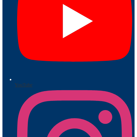
YouTube