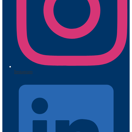
Instagram