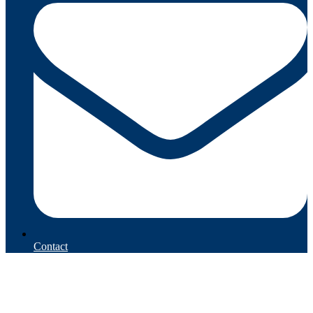
Contact