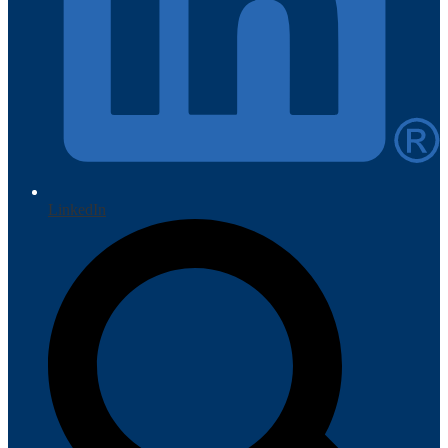
LinkedIn