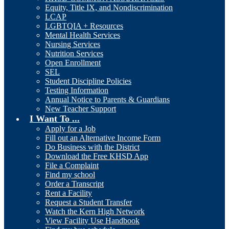
Equity, Title IX, and Nondiscrimination
LCAP
LGBTQIA + Resources
Mental Health Services
Nursing Services
Nutrition Services
Open Enrollment
SEL
Student Discipline Policies
Testing Information
Annual Notice to Parents & Guardians
New Teacher Support
I Want To ...
Apply for a Job
Fill out an Alternative Income Form
Do Business with the District
Download the Free KHSD App
File a Complaint
Find my school
Order a Transcript
Rent a Facility
Request a Student Transfer
Watch the Kern High Network
View Facility Use Handbook