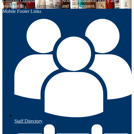
Uniform Complaint policy and Nondiscrimination policy are
available at
www.kernhigh.org
and upon request.
Mobile Footer Links
Staff Directory