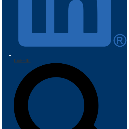
LinkedIn