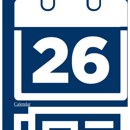
Calendar