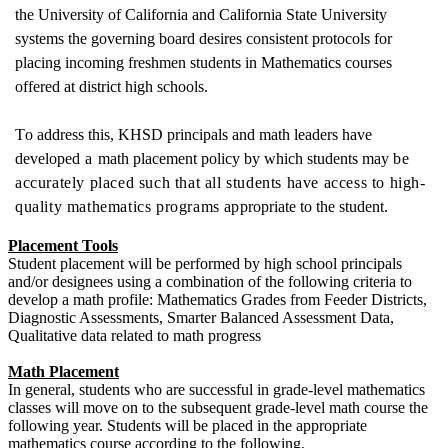
the University of California and California State University
systems the governing board desires consistent protocols for
placing incoming freshmen students in
Mathematics courses
offered at district h
igh schools.
T
o add
re
ss t
h
i
s,
KHSD
p
r
i
nc
i
p
als and
m
ath l
e
ad
er
s have
d
e
v
e
l
op
e
d
a
math placement policy by whi
c
h st
u
d
e
nts
m
ay
be
accurately placed such that all students have access to high-
quality mathematics programs
a
pp
r
o
p
r
i
ate to the st
u
d
e
nt.
Placement Tools
Student placement will be performed by high school principals
and/or designees using a combination of the following criteria to
develop a math profile: Mathematics Grades from Feeder Districts,
Diagnostic Assessments, Smarter Balanced Assessment Data,
Qualitative data related to math progress
Math Placement
In general, students who are successful in grade-level mathematics
classes will move on to the subsequent grade-level math course the
following year. Students will be placed in the appropriate
mathematics course according to the following.