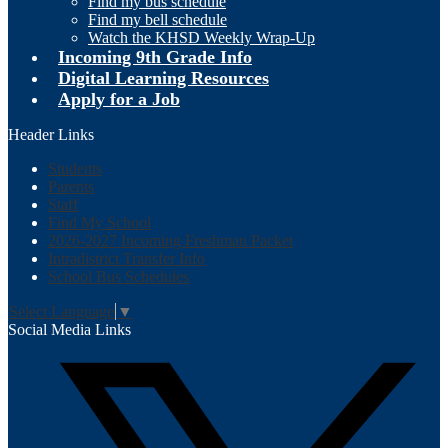
Find my bus schedule
Find my bell schedule
Watch the KHSD Weekly Wrap-Up
Incoming 9th Grade Info
Digital Learning Resources
Apply for a Job
Header Links
Students
Parents
Staff
Find My School
2026-2027 Incoming Freshman Packet
Intradistrict Transfer Info
School Bus Schedules
Select Language
▼
Social Media Links