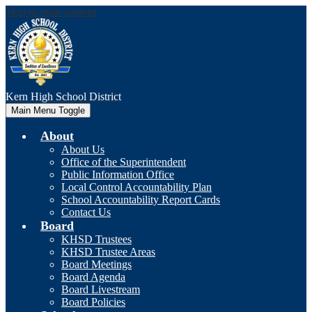
Skip to main content
Kern High
School District
Main Menu Toggle
About
About Us
Office of the Superintendent
Public Information Office
Local Control Accountability Plan
School Accountability Report Cards
Contact Us
Board
KHSD Trustees
KHSD Trustee Areas
Board Meetings
Board Agenda
Board Livestream
Board Policies