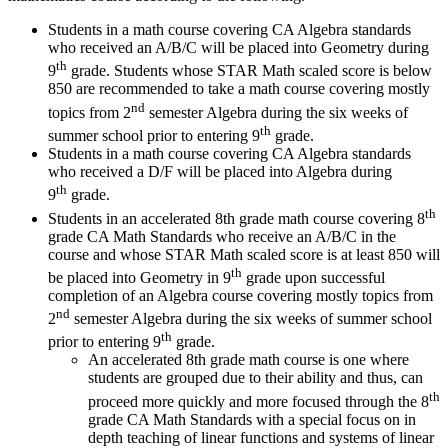
Students in a math course covering CA Algebra standards
who received an A/B/C will be placed into Geometry during
th
9
grade. Students whose STAR Math scaled score is below
850 are recommended to take a math course covering mostly
nd
topics from 2
semester Algebra during the six weeks of
th
summer school prior to entering 9
grade.
Students in a math course covering CA Algebra standards
who received a D/F will be placed into Algebra during
th
9
grade.
th
Students in an accelerated 8th grade math course covering 8
grade CA Math Standards who receive an A/B/C in the
course and whose STAR Math scaled score is at least 850 will
th
be placed into Geometry in 9
grade upon successful
completion of an Algebra course covering mostly topics from
nd
2
semester Algebra during the six weeks of summer school
th
prior to entering 9
grade.
An accelerated 8th grade math course is one where
students are grouped due to their ability and thus, can
th
proceed more quickly and more focused through the 8
grade CA Math Standards with a special focus on in
depth teaching of linear functions and systems of linear