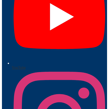
YouTube