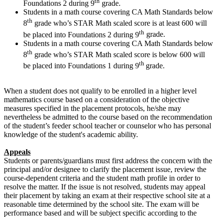
th
Foundations 2 during 9
grade.
Students in a math course covering CA Math Standards below
th
8
grade who’s STAR Math scaled score is at least 600 will
th
be placed into Foundations 2 during 9
grade.
Students in a math course covering CA Math Standards below
th
8
grade who’s STAR Math scaled score is below 600 will
th
be placed into Foundations 1 during 9
grade.
When a student does not qualify to be enrolled in a higher level
mathematics course based on a consideration of the objective
measures specified in the placement protocols, he/she may
nevertheless be admitted to the course based on the recommendation
of the student’s feeder school teacher or counselor who has personal
knowledge of the student's academic ability.
Appeals
Students or parents/guardians must first address the concern with the
principal and/or designee to clarify the placement issue, review the
course-dependent criteria and the student math profile in order to
resolve the matter. If the issue is not resolved, students may appeal
their placement by taking an exam at their respective school site at a
reasonable time determined by the school site. The exam will be
performance based and will be subject specific according to the