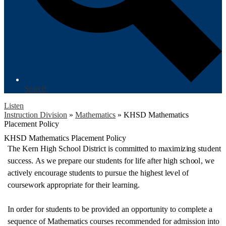
Search
Listen
Instruction Division
»
Mathematics
»
KHSD Mathematics
Placement Policy
KHSD Mathematics Placement Policy
T
he
K
e
r
n H
i
gh Sc
h
oo
l
D
i
s
t
ri
ct
is c
o
mm
i
tt
e
d to
m
ax
i
m
i
z
i
ng st
u
d
e
nt
succ
e
s
s
.
A
s we
p
re
p
a
r
e
o
ur st
u
d
e
nts
f
o
r l
i
f
e
a
f
t
e
r high sc
h
oo
l
, we
act
i
v
e
l
y
e
n
c
o
u
r
age st
u
d
e
nts to
p
u
r
s
u
e the hig
h
e
st l
e
v
e
l
of
c
o
u
r
s
e
w
or
k a
pp
r
o
p
r
i
ate
f
o
r th
e
i
r l
e
a
r
n
i
n
g
.
In order for students to be provided an o
pportunity to complete a
sequence of
Mathematics courses recommended for
admission into