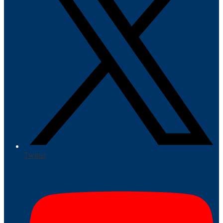
Twitter