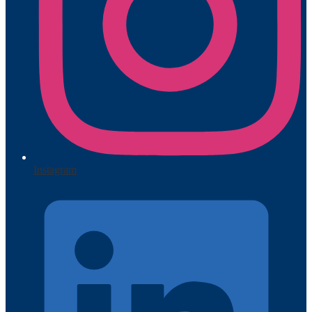
Instagram