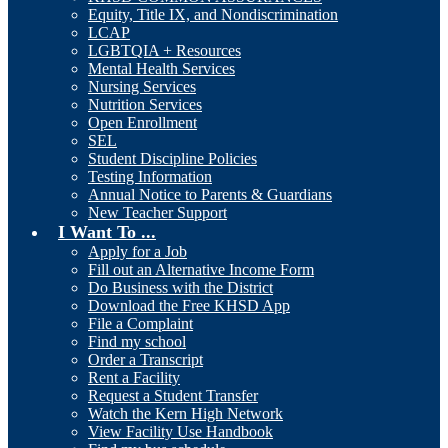
Equity, Title IX, and Nondiscrimination
LCAP
LGBTQIA + Resources
Mental Health Services
Nursing Services
Nutrition Services
Open Enrollment
SEL
Student Discipline Policies
Testing Information
Annual Notice to Parents & Guardians
New Teacher Support
I Want To ...
Apply for a Job
Fill out an Alternative Income Form
Do Business with the District
Download the Free KHSD App
File a Complaint
Find my school
Order a Transcript
Rent a Facility
Request a Student Transfer
Watch the Kern High Network
View Facility Use Handbook