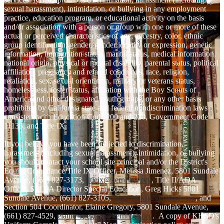
sexual harassment), intimidation, or bullying in any employment
practice, education program, or educational activity on the basis
and/or association with a person or group with one or more of these
actual or perceived characteristics of age, ancestry, color, ethnic
group identification, gender, gender identity or expression, genetic
information, immigration status, marital status, medical information,
national origin, physical or mental disability, parental status, political
affiliation, pregnancy and related conditions, race, religion,
retaliation, sex, sexual orientation, military or veterans status,
homelessness, foster status, affiliation with the Boy Scouts of
America and other designated youth groups, or any other basis
prohibited by California state and federal nondiscrimination laws
consistent with Education Code 200 and 220, Government Code
11135, and Title IX.
If you believe you have been subjected to discrimination,
harassment (including sexual harassment), intimidation, or bullying
you should contact your school site principal and/or the District's
Equity Compliance/Title IX Officer, Melissa Jimenez, 5801 Sundale
Avenue, (661) 827-3173,
titleix@kernhigh.org
, Title II/ADA
Officer, SELPA Director Special Education, Greg Hicks 5801
Sundale Avenue, (661) 827-3105,
greg_hicks@kernhigh.org
, and
Section 504 Coordinator, Elaine Gregory, 5801 Sundale Avenue,
(661) 827-4529,
elaine_gregory@kernhigh.org
. A copy of KHSD's