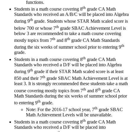
functions.
th
Students in a math course covering 8
grade CA Math
Standards who received an A/B/C will be placed into Algebra
th
during 9
grade. Students whose STAR Math scaled score is
th
below 700 or whose 7
grade SBAC Achievement Level is
below 3 are recommended to take a math course covering
th
th
mostly topics from 7
and 8
grade CA Math Standards
th
during the six weeks of summer school prior to entering 9
grade.
th
Students in a math course covering 8
grade CA Math
Standards who received a D/F will be placed into Algebra
th
during 9
grade if their STAR Math scaled score is at least
th
850 and their 7
grade SBAC Math Achievement Level is at
least 3. It is strongly recommended these students take a math
th
th
course covering mostly topics from 7
and 8
grade CA
Math Standards during the six weeks of summer school prior
th
to entering 9
grade.
th
Note: For the 2016-17 school year, 7
grade SBAC
Math Achievement Levels will be unavailable.
th
Students in a math course covering 8
grade CA Math
Standards who received a D/F will be placed into