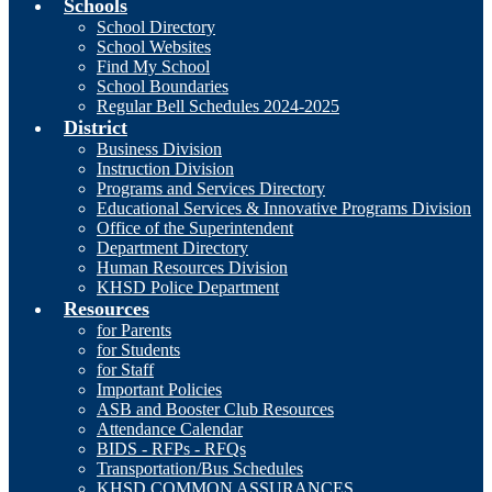
Schools
School Directory
School Websites
Find My School
School Boundaries
Regular Bell Schedules 2024-2025
District
Business Division
Instruction Division
Programs and Services Directory
Educational Services & Innovative Programs Division
Office of the Superintendent
Department Directory
Human Resources Division
KHSD Police Department
Resources
for Parents
for Students
for Staff
Important Policies
ASB and Booster Club Resources
Attendance Calendar
BIDS - RFPs - RFQs
Transportation/Bus Schedules
KHSD COMMON ASSURANCES