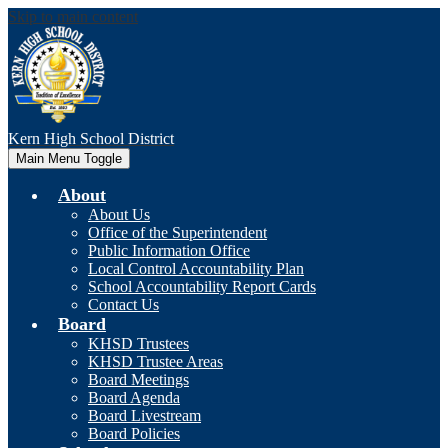
Skip to main content
Kern High
School District
Main Menu Toggle
About
About Us
Office of the Superintendent
Public Information Office
Local Control Accountability Plan
School Accountability Report Cards
Contact Us
Board
KHSD Trustees
KHSD Trustee Areas
Board Meetings
Board Agenda
Board Livestream
Board Policies