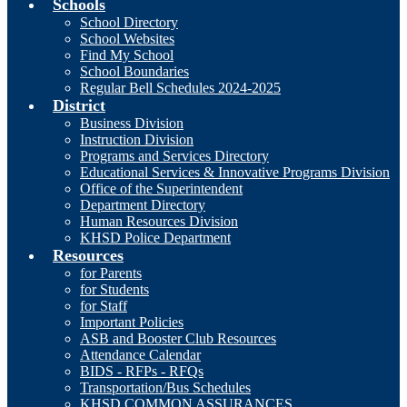
Schools
School Directory
School Websites
Find My School
School Boundaries
Regular Bell Schedules 2024-2025
District
Business Division
Instruction Division
Programs and Services Directory
Educational Services & Innovative Programs Division
Office of the Superintendent
Department Directory
Human Resources Division
KHSD Police Department
Resources
for Parents
for Students
for Staff
Important Policies
ASB and Booster Club Resources
Attendance Calendar
BIDS - RFPs - RFQs
Transportation/Bus Schedules
KHSD COMMON ASSURANCES