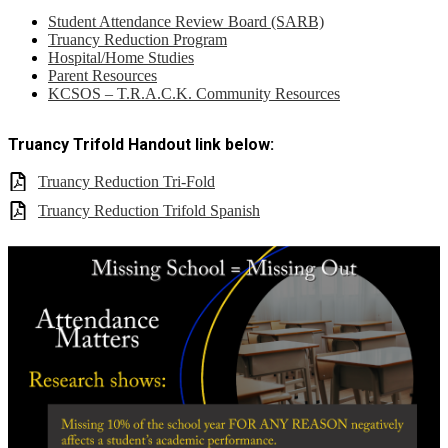
Student Attendance Review Board (SARB)
Truancy Reduction Program
Hospital/Home Studies
Parent Resources
KCSOS – T.R.A.C.K. Community Resources
Truancy Trifold Handout link below:
Truancy Reduction Tri-Fold
Truancy Reduction Trifold Spanish