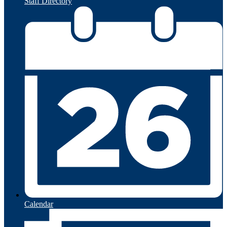
Staff Directory
Calendar