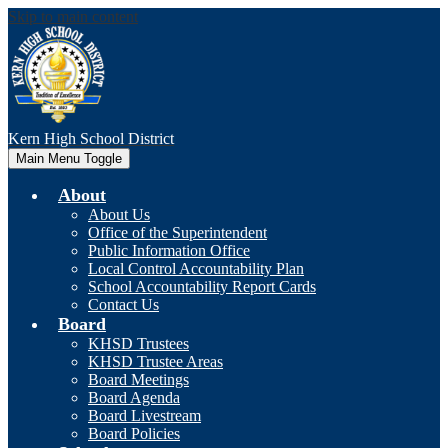
Skip to main content
Kern High
School District
Main Menu Toggle
About
About Us
Office of the Superintendent
Public Information Office
Local Control Accountability Plan
School Accountability Report Cards
Contact Us
Board
KHSD Trustees
KHSD Trustee Areas
Board Meetings
Board Agenda
Board Livestream
Board Policies