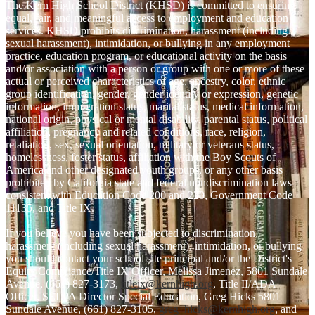
The Kern High School District (KHSD) is committed to ensuring
equal, fair, and meaningful access to employment and education
services. KHSD prohibits discrimination, harassment (including
sexual harassment), intimidation, or bullying in any employment
practice, education program, or educational activity on the basis
and/or association with a person or group with one or more of these
actual or perceived characteristics of age, ancestry, color, ethnic
group identification, gender, gender identity or expression, genetic
information, immigration status, marital status, medical information,
national origin, physical or mental disability, parental status, political
affiliation, pregnancy and related conditions, race, religion,
retaliation, sex, sexual orientation, military or veterans status,
homelessness, foster status, affiliation with the Boy Scouts of
America and other designated youth groups, or any other basis
prohibited by California state and federal nondiscrimination laws
consistent with Education Code 200 and 220, Government Code
11135, and Title IX.
If you believe you have been subjected to discrimination,
harassment (including sexual harassment), intimidation, or bullying
you should contact your school site principal and/or the District's
Equity Compliance/Title IX Officer, Melissa Jimenez, 5801 Sundale
Avenue, (661) 827-3173,
titleix@kernhigh.org
, Title II/ADA
Officer, SELPA Director Special Education, Greg Hicks 5801
Sundale Avenue, (661) 827-3105,
greg_hicks@kernhigh.org
, and