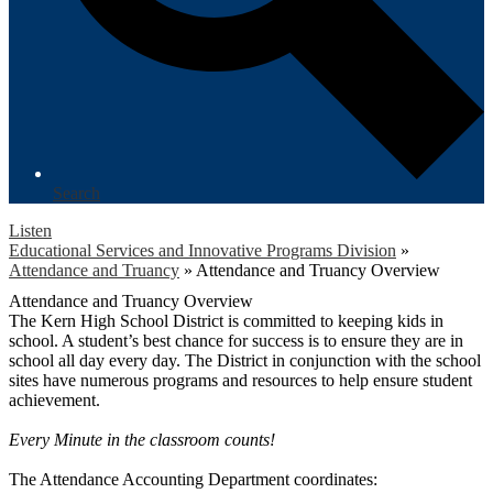
Search
Listen
Educational Services and Innovative Programs Division
»
Attendance and Truancy
»
Attendance and Truancy Overview
Attendance and Truancy Overview
The Kern High School District is committed to keeping kids in
school. A student’s best chance for success is to ensure they are in
school all day every day. The District in conjunction with the school
sites have numerous programs and resources to help ensure student
achievement.
Every Minute in the classroom counts!
The Attendance Accounting Department coordinates: