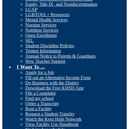
Equity, Title IX, and Nondiscrimination
LCAP
LGBTQIA + Resources
Mental Health Services
Nursing Services
Nutrition Services
Open Enrollment
SEL
Student Discipline Policies
Testing Information
Annual Notice to Parents & Guardians
New Teacher Support
I Want To ...
Apply for a Job
Fill out an Alternative Income Form
Do Business with the District
Download the Free KHSD App
File a Complaint
Find my school
Order a Transcript
Rent a Facility
Request a Student Transfer
Watch the Kern High Network
View Facility Use Handbook