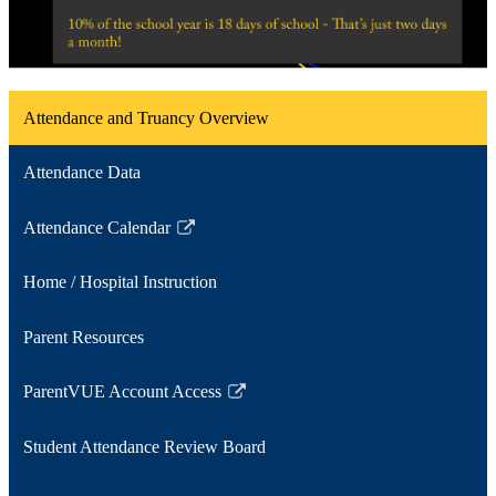
Attendance and Truancy Overview
Attendance Data
Attendance Calendar
Link
opens
Home / Hospital Instruction
in
a
Parent Resources
new
window
ParentVUE Account Access
Link
opens
Student Attendance Review Board
in
a