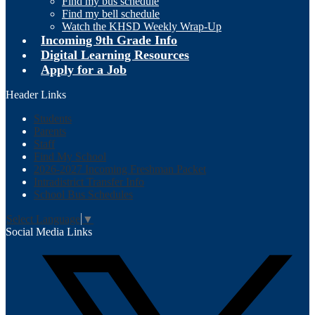
Find my bus schedule
Find my bell schedule
Watch the KHSD Weekly Wrap-Up
Incoming 9th Grade Info
Digital Learning Resources
Apply for a Job
Header Links
Students
Parents
Staff
Find My School
2026-2027 Incoming Freshman Packet
Intradistrict Transfer Info
School Bus Schedules
Select Language
▼
Social Media Links