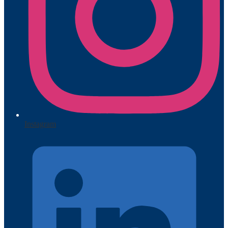
Instagram