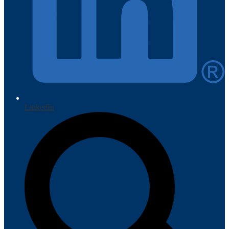
LinkedIn