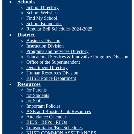
Schools
School Directory
School Websites
Find My School
School Boundaries
Regular Bell Schedules 2024-2025
District
Business Division
Instruction Division
Programs and Services Directory
Educational Services & Innovative Programs Division
Office of the Superintendent
Department Directory
Human Resources Division
KHSD Police Department
Resources
for Parents
for Students
for Staff
Important Policies
ASB and Booster Club Resources
Attendance Calendar
BIDS - RFPs - RFQs
Transportation/Bus Schedules
KHSD COMMON ASSURANCES