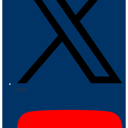
Twitter