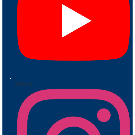
YouTube