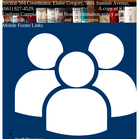
Section 504 Coordinator, Elaine Gregory, 5801 Sundale Avenue,
(661) 827-4529,
elaine_gregory@kernhigh.org
. A copy of KHSD's
Uniform Complaint policy and Nondiscrimination policy are
available at
www.kernhigh.org
and upon request.
Mobile Footer Links